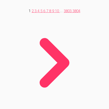
1
2
3
4
5
6
7
8
9
10
...
3803
3804