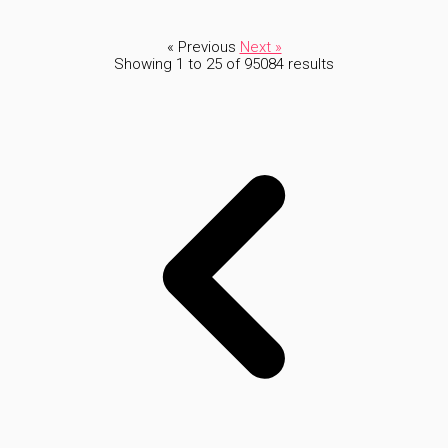
« Previous
Next »
Showing
1
to
25
of
95084
results