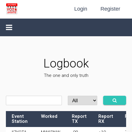
Login
Register
Logbook
The one and only truth
Event
Worked
Report
Report
Fr
Station
TX
RX