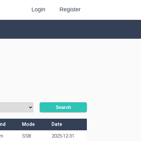
Login
Register
Search
nd
Mode
Date
0m
SSB
2025-12-31