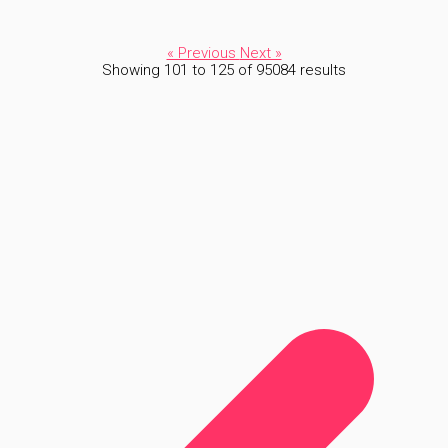
« Previous
Next »
Showing
101
to
125
of
95084
results