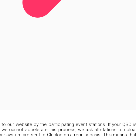
d to our website by the participating event stations. If your QSO 
 we cannot accelerate this process, we ask all stations to upload
our system are sent to Clublog on a regular basis. This means that 