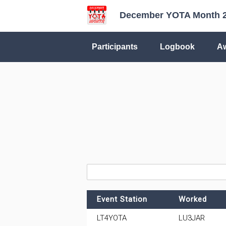
December YOTA Month 
Participants
Logbook
A
Event Station
Worked
LT4YOTA
LU3JAR