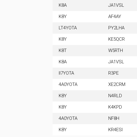
K8A
JA1VSL
K8Y
AF4AY
LT4YOTA
PY2LHA
K8Y
KE5QCR
K8T
W5RTH
K8A
JA1VSL
II7YOTA
R3PE
4A0YOTA
XE2CRM
K8Y
N4RLD
K8Y
K4KPD
4A0YOTA
NF8H
K8Y
KR4ESI