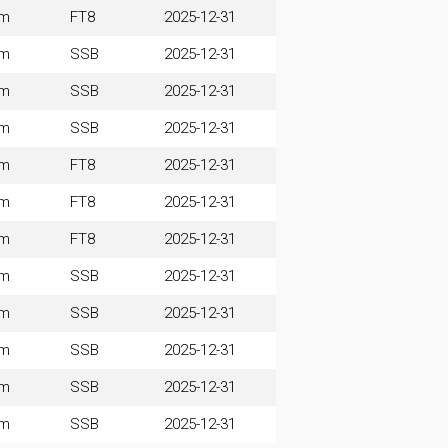
0m
FT8
2025-12-31
0m
SSB
2025-12-31
0m
SSB
2025-12-31
0m
SSB
2025-12-31
0m
FT8
2025-12-31
0m
FT8
2025-12-31
0m
FT8
2025-12-31
0m
SSB
2025-12-31
0m
SSB
2025-12-31
0m
SSB
2025-12-31
0m
SSB
2025-12-31
0m
SSB
2025-12-31