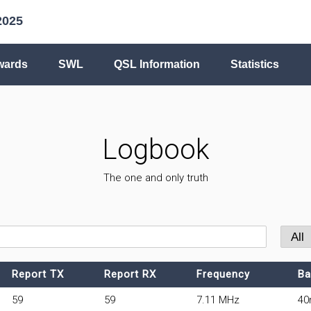
2025
wards
SWL
QSL Information
Statistics
Logbook
The one and only truth
Report TX
Report RX
Frequency
Ba
59
59
7.11 MHz
4