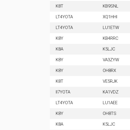
K8T
KB9SNL
LT4YOTA
XQ1HHI
LT4YOTA
LU1ETW
K8Y
KB4RRC
K8A
K5LJC
K8Y
VA3ZYW
K8Y
OH8RX
K8T
VE5RJK
II7YOTA
KA1VDZ
LT4YOTA
LU1AEE
K8Y
OH8TS
K8A
K5LJC