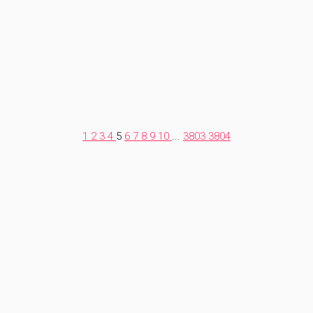
1
2
3
4
5
6
7
8
9
10
...
3803
3804