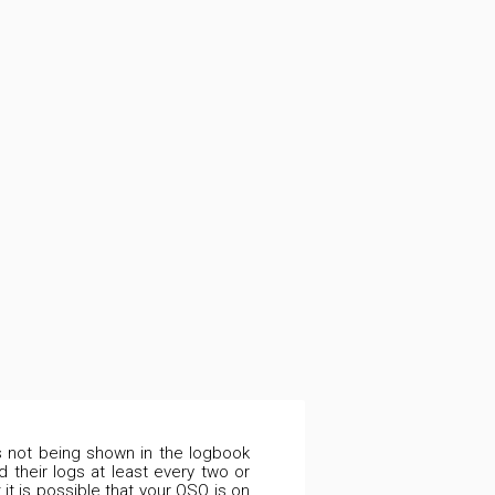
is not being shown in the logbook
 their logs at least every two or
it is possible that your QSO is on