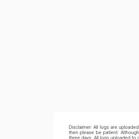
Disclaimer: All logs are uploade
then please be patient. Although
three days. All logs uploaded to 