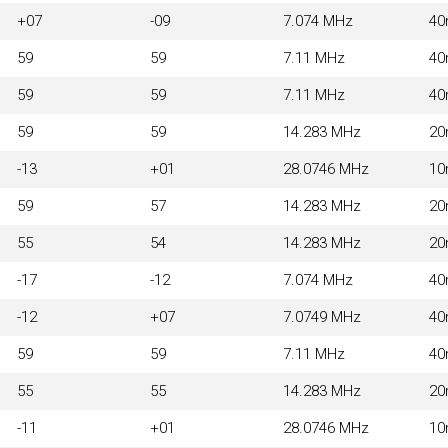
+07
-09
7.074 MHz
4
59
59
7.11 MHz
4
59
59
7.11 MHz
4
59
59
14.283 MHz
2
-13
+01
28.0746 MHz
1
59
57
14.283 MHz
2
55
54
14.283 MHz
2
-17
-12
7.074 MHz
4
-12
+07
7.0749 MHz
4
59
59
7.11 MHz
4
55
55
14.283 MHz
2
-11
+01
28.0746 MHz
1