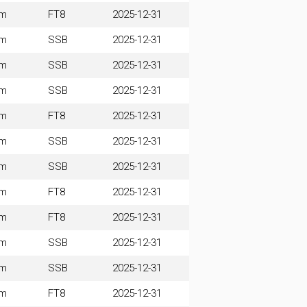
0m
FT8
2025-12-31
0m
SSB
2025-12-31
0m
SSB
2025-12-31
0m
SSB
2025-12-31
0m
FT8
2025-12-31
0m
SSB
2025-12-31
0m
SSB
2025-12-31
0m
FT8
2025-12-31
0m
FT8
2025-12-31
0m
SSB
2025-12-31
0m
SSB
2025-12-31
0m
FT8
2025-12-31