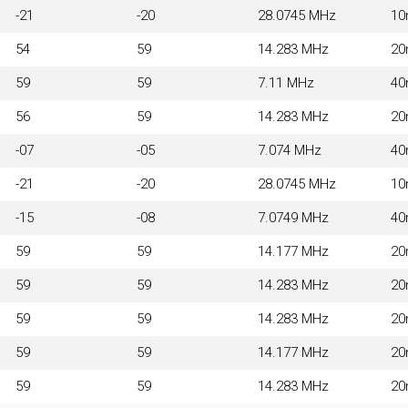
-21
-20
28.0745 MHz
1
54
59
14.283 MHz
2
59
59
7.11 MHz
4
56
59
14.283 MHz
2
-07
-05
7.074 MHz
4
-21
-20
28.0745 MHz
1
-15
-08
7.0749 MHz
4
59
59
14.177 MHz
2
59
59
14.283 MHz
2
59
59
14.283 MHz
2
59
59
14.177 MHz
2
59
59
14.283 MHz
2