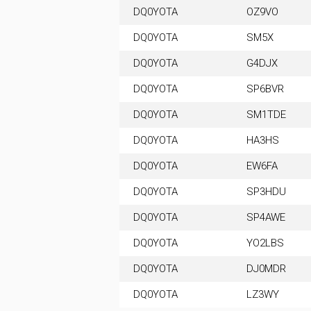
DQ0YOTA
OZ9VO
DQ0YOTA
SM5X
DQ0YOTA
G4DJX
DQ0YOTA
SP6BVR
DQ0YOTA
SM1TDE
DQ0YOTA
HA3HS
DQ0YOTA
EW6FA
DQ0YOTA
SP3HDU
DQ0YOTA
SP4AWE
DQ0YOTA
YO2LBS
DQ0YOTA
DJ0MDR
DQ0YOTA
LZ3WY