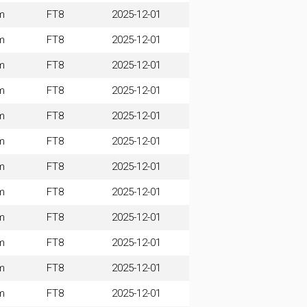
m
FT8
2025-12-01
m
FT8
2025-12-01
m
FT8
2025-12-01
m
FT8
2025-12-01
m
FT8
2025-12-01
m
FT8
2025-12-01
m
FT8
2025-12-01
m
FT8
2025-12-01
m
FT8
2025-12-01
m
FT8
2025-12-01
m
FT8
2025-12-01
m
FT8
2025-12-01