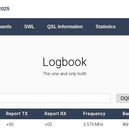
2025
wards
SWL
QSL Information
Statistics
Logbook
The one and only truth
Report TX
Report RX
Frequency
Ba
+00
+02
3.573 MHz
80