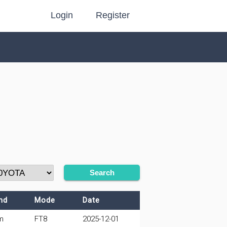
Login
Register
Search
nd
Mode
Date
m
FT8
2025-12-01