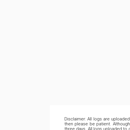
Disclaimer: All logs are uploade
then please be patient. Although
three days. All logs uploaded to 