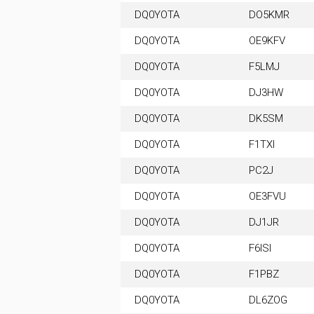
DQ0YOTA
DO5KMR
DQ0YOTA
OE9KFV
DQ0YOTA
F5LMJ
DQ0YOTA
DJ3HW
DQ0YOTA
DK5SM
DQ0YOTA
F1TXI
DQ0YOTA
PC2J
DQ0YOTA
OE3FVU
DQ0YOTA
DJ1JR
DQ0YOTA
F6ISI
DQ0YOTA
F1PBZ
DQ0YOTA
DL6ZOG