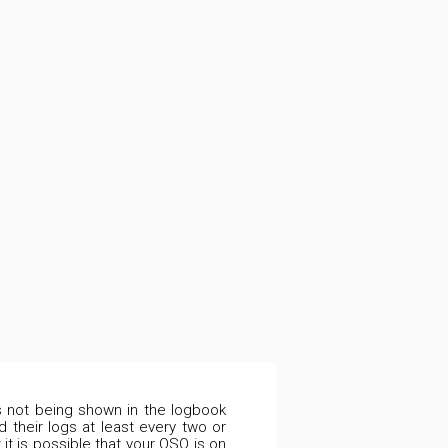
is not being shown in the logbook
 their logs at least every two or
it is possible that your QSO is on