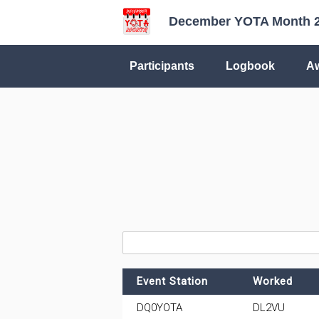
December YOTA Month 
Participants
Logbook
A
Event Station
Worked
DQ0YOTA
DL2VU