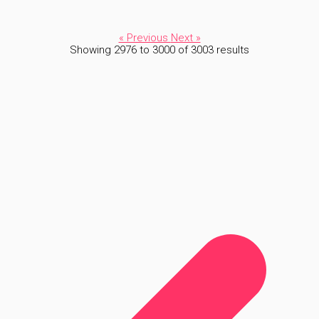
« Previous
Next »
Showing
2976
to
3000
of
3003
results