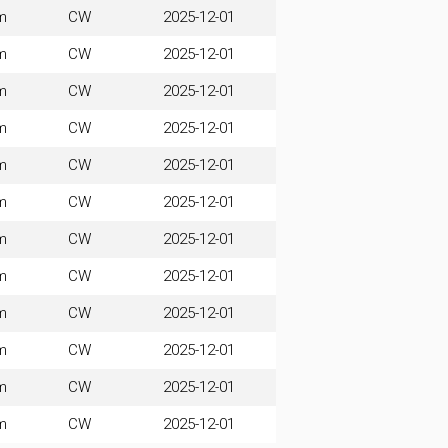
m
CW
2025-12-01
m
CW
2025-12-01
m
CW
2025-12-01
m
CW
2025-12-01
m
CW
2025-12-01
m
CW
2025-12-01
m
CW
2025-12-01
m
CW
2025-12-01
m
CW
2025-12-01
m
CW
2025-12-01
m
CW
2025-12-01
m
CW
2025-12-01