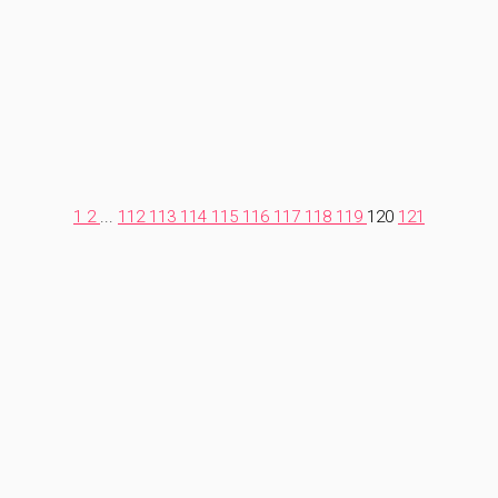
1
2
...
112
113
114
115
116
117
118
119
120
121