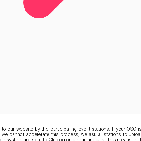
d to our website by the participating event stations. If your QSO 
 we cannot accelerate this process, we ask all stations to upload
our system are sent to Clublog on a regular basis. This means that 