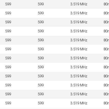
599
599
3.519 MHz
80
599
599
3.519 MHz
80
599
599
3.519 MHz
80
599
599
3.519 MHz
80
599
599
3.519 MHz
80
599
599
3.519 MHz
80
599
599
3.519 MHz
80
599
599
3.519 MHz
80
599
599
3.519 MHz
80
599
599
3.519 MHz
80
599
599
3.519 MHz
80
599
599
3.519 MHz
80