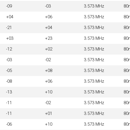
-09
-03
3.573 MHz
80
+04
+06
3.573 MHz
80
-21
+04
3.573 MHz
80
+03
+23
3.573 MHz
80
-12
+02
3.573 MHz
80
-03
-02
3.573 MHz
80
-05
+08
3.573 MHz
80
-08
+06
3.573 MHz
80
-13
+10
3.573 MHz
80
-11
-02
3.573 MHz
80
-11
+01
3.573 MHz
80
-06
+10
3.573 MHz
80