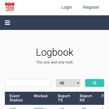
Login
Register
Logbook
The one and only truth
Event
Worked
Report
Report
Fre
Station
TX
RX