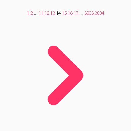
1
2
...
11
12
13
14
15
16
17
...
3803
3804