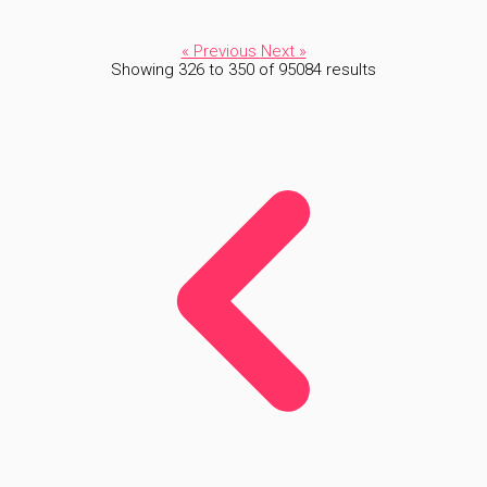
« Previous
Next »
Showing
326
to
350
of
95084
results