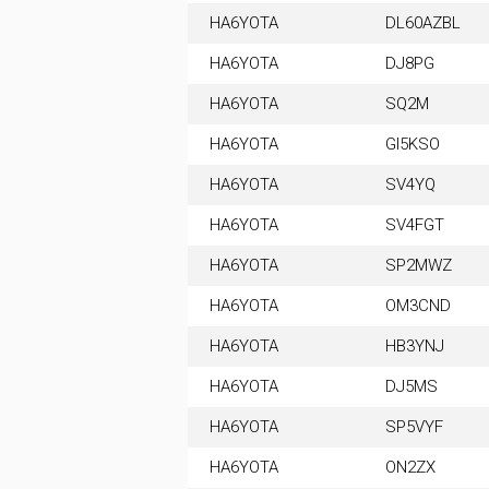
HA6YOTA
DL60AZBL
HA6YOTA
DJ8PG
HA6YOTA
SQ2M
HA6YOTA
GI5KSO
HA6YOTA
SV4YQ
HA6YOTA
SV4FGT
HA6YOTA
SP2MWZ
HA6YOTA
OM3CND
HA6YOTA
HB3YNJ
HA6YOTA
DJ5MS
HA6YOTA
SP5VYF
HA6YOTA
ON2ZX