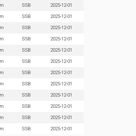
0m
SSB
2025-12-01
0m
SSB
2025-12-01
0m
SSB
2025-12-01
0m
SSB
2025-12-01
0m
SSB
2025-12-01
0m
SSB
2025-12-01
0m
SSB
2025-12-01
0m
SSB
2025-12-01
0m
SSB
2025-12-01
0m
SSB
2025-12-01
0m
SSB
2025-12-01
0m
SSB
2025-12-01