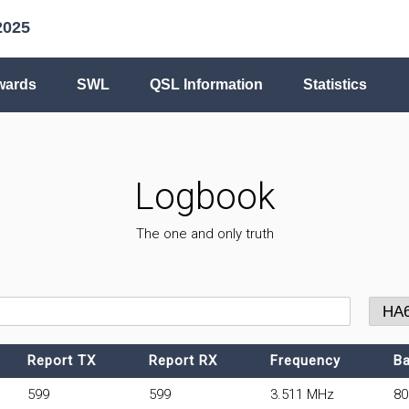
2025
wards
SWL
QSL Information
Statistics
Logbook
The one and only truth
Report TX
Report RX
Frequency
B
599
599
3.511 MHz
8