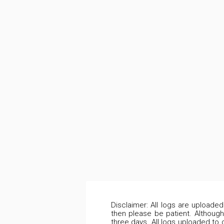
Disclaimer: All logs are uploade
then please be patient. Although
three days. All logs uploaded to 