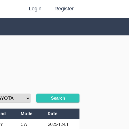
Login
Register
Search
and
Mode
Date
0m
CW
2025-12-01