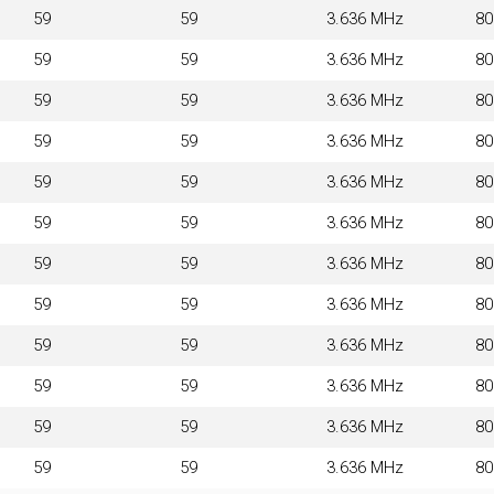
59
59
3.636 MHz
8
59
59
3.636 MHz
8
59
59
3.636 MHz
8
59
59
3.636 MHz
8
59
59
3.636 MHz
8
59
59
3.636 MHz
8
59
59
3.636 MHz
8
59
59
3.636 MHz
8
59
59
3.636 MHz
8
59
59
3.636 MHz
8
59
59
3.636 MHz
8
59
59
3.636 MHz
8