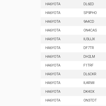
HA6YOTA
DL6ED
HA6YOTA
SP9PHO
HA6YOTA
9A4CD
HA6YOTA
ON4CAS
HA6YOTA
IU3UJX
HA6YOTA
DF7TR
HA6YOTA
DH2LM
HA6YOTA
F1TRF
HA6YOTA
DL6CKR
HA6YOTA
IU4RWI
HA6YOTA
DK4OX
HA6YOTA
ON3TDT