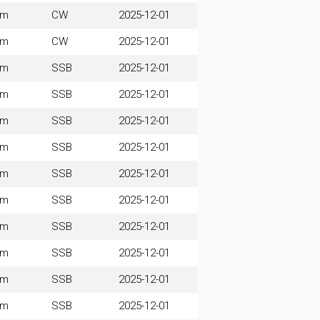
0m
CW
2025-12-01
0m
CW
2025-12-01
0m
SSB
2025-12-01
0m
SSB
2025-12-01
0m
SSB
2025-12-01
0m
SSB
2025-12-01
0m
SSB
2025-12-01
0m
SSB
2025-12-01
0m
SSB
2025-12-01
0m
SSB
2025-12-01
0m
SSB
2025-12-01
0m
SSB
2025-12-01