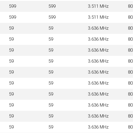
599
599
3.511 MHz
8
599
599
3.511 MHz
8
59
59
3.636 MHz
8
59
59
3.636 MHz
8
59
59
3.636 MHz
8
59
59
3.636 MHz
8
59
59
3.636 MHz
8
59
59
3.636 MHz
8
59
59
3.636 MHz
8
59
59
3.636 MHz
8
59
59
3.636 MHz
8
59
59
3.636 MHz
8