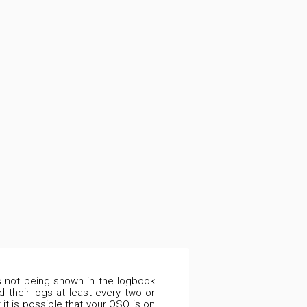
is not being shown in the logbook
 their logs at least every two or
it is possible that your QSO is on