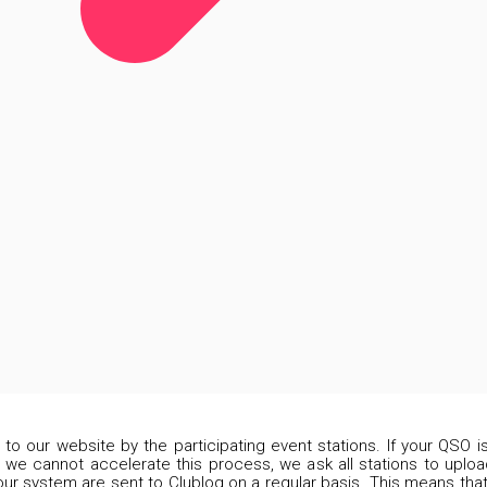
d to our website by the participating event stations. If your QSO 
 we cannot accelerate this process, we ask all stations to upload
our system are sent to Clublog on a regular basis. This means that 