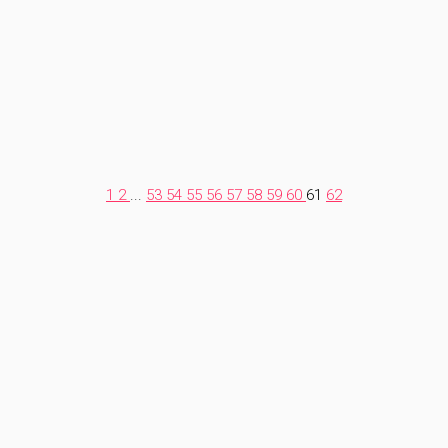
1
2
...
53
54
55
56
57
58
59
60
61
62