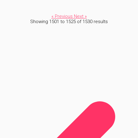
« Previous
Next »
Showing
1501
to
1525
of
1530
results