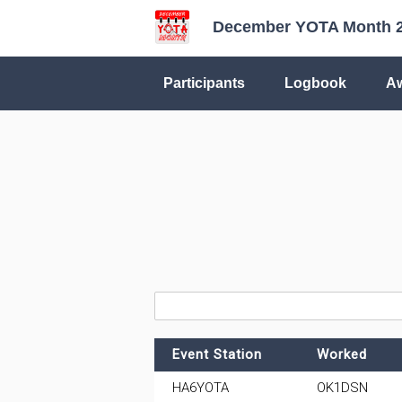
December YOTA Month 
Participants
Logbook
A
Event Station
Worked
HA6YOTA
OK1DSN