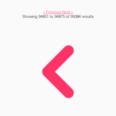
« Previous
Next »
Showing
94851
to
94875
of
95084
results