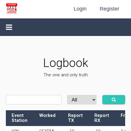
Login
Register
Logbook
The one and only truth
Event
Worked
Report
Report
Freq
Station
TX
RX