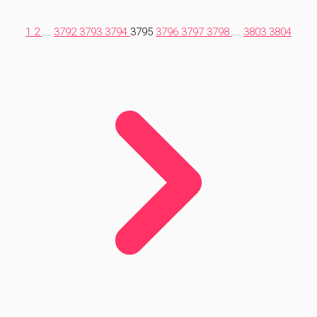
1
2
...
3792
3793
3794
3795
3796
3797
3798
...
3803
3804