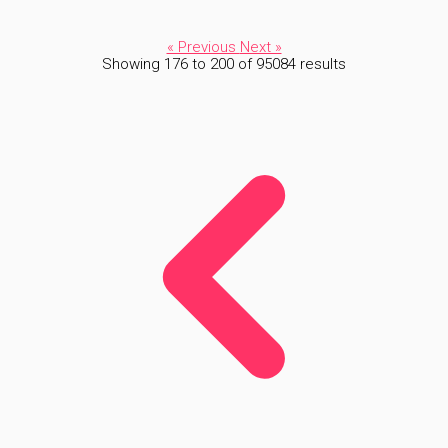
« Previous
Next »
Showing
176
to
200
of
95084
results