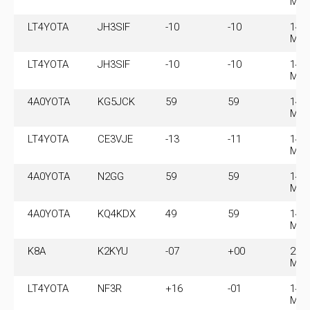
MH
LT4YOTA
JH3SIF
-10
-10
14.
MH
LT4YOTA
JH3SIF
-10
-10
14.
MH
4A0YOTA
KG5JCK
59
59
14.
MH
LT4YOTA
CE3VJE
-13
-11
14.
MH
4A0YOTA
N2GG
59
59
14.
MH
4A0YOTA
KQ4KDX
49
59
14.
MH
K8A
K2KYU
-07
+00
28.
MH
LT4YOTA
NF3R
+16
-01
14.
MH