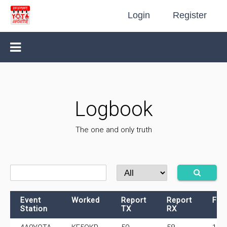
Login
Register
Logbook
The one and only truth
Event
Worked
Report
Report
Fre
Station
TX
RX