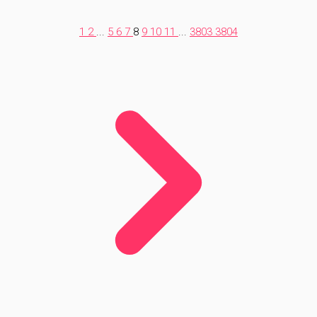
1
2
...
5
6
7
8
9
10
11
...
3803
3804