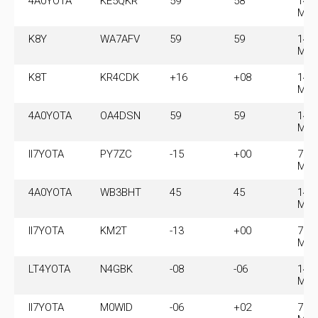
4A0YOTA
KE5QKR
59
58
14.
MH
K8Y
WA7AFV
59
59
14.
MH
K8T
KR4CDK
+16
+08
14.
MH
4A0YOTA
OA4DSN
59
59
14.
MH
II7YOTA
PY7ZC
-15
+00
7.0
MH
4A0YOTA
WB3BHT
45
45
14.
MH
II7YOTA
KM2T
-13
+00
7.0
MH
LT4YOTA
N4GBK
-08
-06
14.
MH
II7YOTA
M0WID
-06
+02
7.0