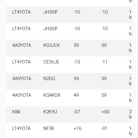
MH
LT4YOTA
JH3SIF
-10
-10
14.
MH
LT4YOTA
JH3SIF
-10
-10
14.
MH
4A0YOTA
KG5JCK
59
59
14.
MH
LT4YOTA
CE3VJE
-13
-11
14.
MH
4A0YOTA
N2GG
59
59
14.
MH
4A0YOTA
KQ4KDX
49
59
14.
MH
K8A
K2KYU
-07
+00
28.
MH
LT4YOTA
NF3R
+16
-01
14.
MH