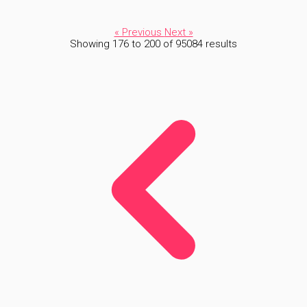
« Previous
Next »
Showing
176
to
200
of
95084
results