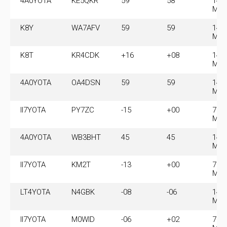
4A0YOTA
KE5QKR
59
58
14.
MH
K8Y
WA7AFV
59
59
14.
MH
K8T
KR4CDK
+16
+08
14.
MH
4A0YOTA
OA4DSN
59
59
14.
MH
II7YOTA
PY7ZC
-15
+00
7.0
MH
4A0YOTA
WB3BHT
45
45
14.
MH
II7YOTA
KM2T
-13
+00
7.0
MH
LT4YOTA
N4GBK
-08
-06
14.
MH
II7YOTA
M0WID
-06
+02
7.0