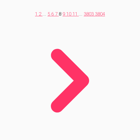
1
2
...
5
6
7
8
9
10
11
...
3803
3804