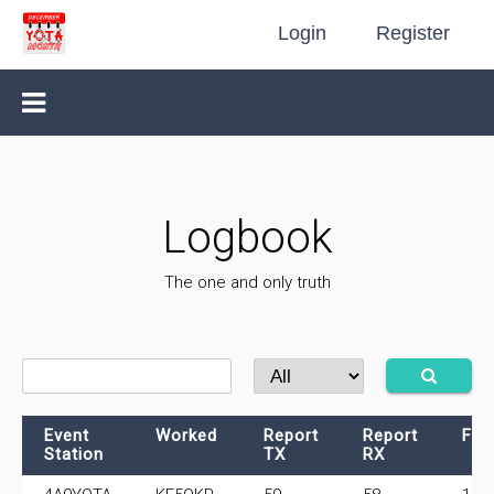
Login
Register
Logbook
The one and only truth
Event
Worked
Report
Report
Fre
Station
TX
RX