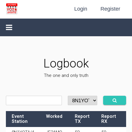
Login
Register
Logbook
The one and only truth
Event
Worked
Report
Report
F
Station
TX
RX