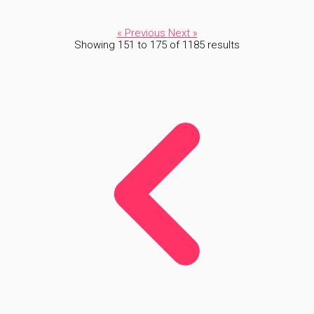
« Previous
Next »
Showing
151
to
175
of
1185
results