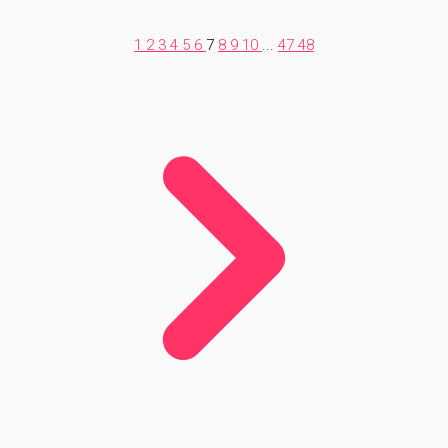
1
2
3
4
5
6
7
8
9
10
...
47
48