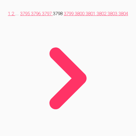
1
2
...
3795
3796
3797
3798
3799
3800
3801
3802
3803
3804