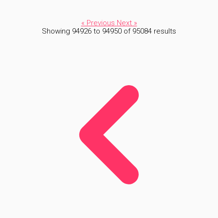
« Previous
Next »
Showing
94926
to
94950
of
95084
results