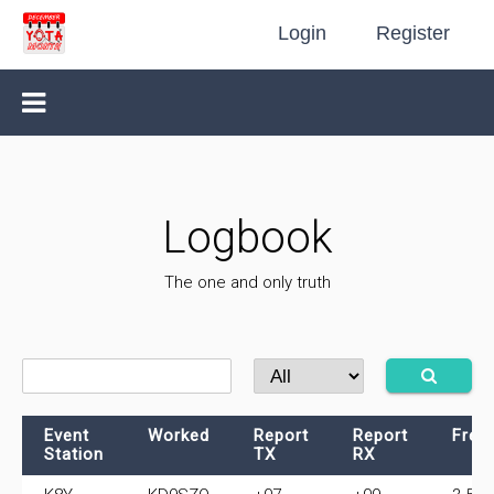
Login
Register
Logbook
The one and only truth
Event
Worked
Report
Report
Freq
Station
TX
RX