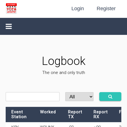
Login
Register
Logbook
The one and only truth
Event
Worked
Report
Report
Fre
Station
TX
RX