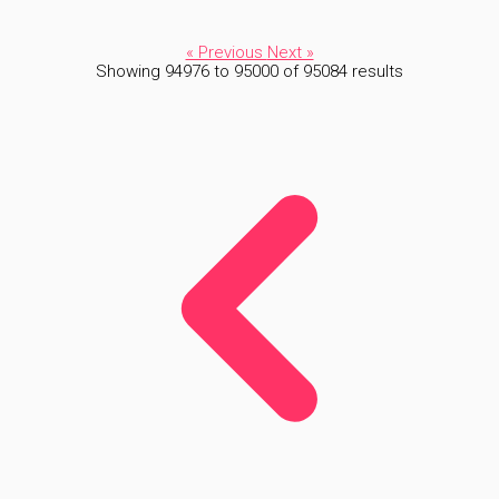
« Previous
Next »
Showing
94976
to
95000
of
95084
results