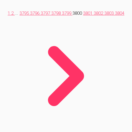
1
2
...
3795
3796
3797
3798
3799
3800
3801
3802
3803
3804