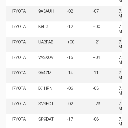
MHz
II7YOTA
9A3AUH
-02
-07
7.07
MHz
II7YOTA
K8LG
-12
+00
7.07
MHz
II7YOTA
UA3PAB
+00
+21
7.07
MHz
II7YOTA
VA3XOV
-15
+04
7.07
MHz
II7YOTA
9A4ZM
-14
-11
7.07
MHz
II7YOTA
IX1HPN
-06
-03
7.07
MHz
II7YOTA
SV4FGT
-02
+23
7.07
MHz
II7YOTA
SP9DAT
-17
-06
7.07
MHz