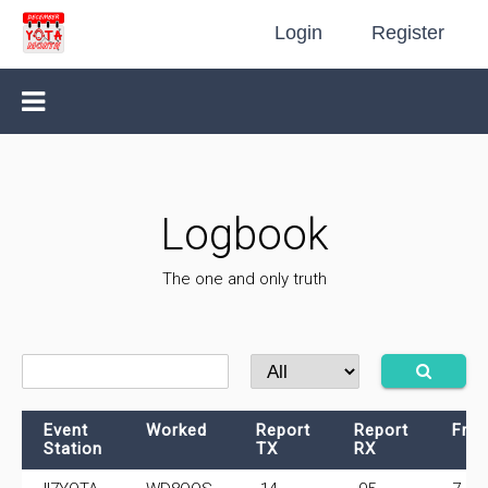
Login
Register
Logbook
The one and only truth
Event
Worked
Report
Report
Fre
Station
TX
RX