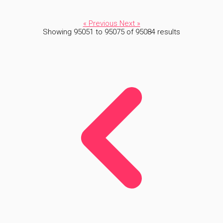
« Previous
Next »
Showing
95051
to
95075
of
95084
results