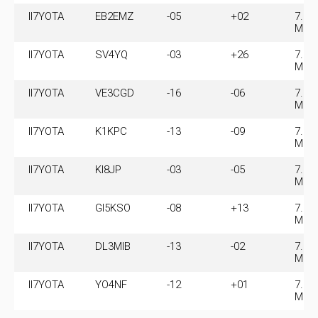
II7YOTA
EB2EMZ
-05
+02
7.07
MHz
II7YOTA
SV4YQ
-03
+26
7.07
MHz
II7YOTA
VE3CGD
-16
-06
7.07
MHz
II7YOTA
K1KPC
-13
-09
7.07
MHz
II7YOTA
KI8JP
-03
-05
7.07
MHz
II7YOTA
GI5KSO
-08
+13
7.07
MHz
II7YOTA
DL3MIB
-13
-02
7.07
MHz
II7YOTA
YO4NF
-12
+01
7.07
MHz