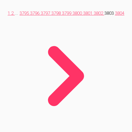
1
2
...
3795
3796
3797
3798
3799
3800
3801
3802
3803
3804