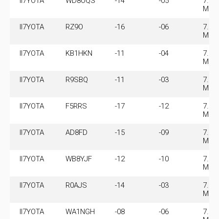
II7YOTA
WD8OQS
-14
-05
7.07
MHz
II7YOTA
RZ9O
-16
-06
7.07
MHz
II7YOTA
KB1HKN
-11
-04
7.07
MHz
II7YOTA
R9SBQ
-11
-03
7.07
MHz
II7YOTA
F5RRS
-17
-12
7.07
MHz
II7YOTA
AD8FD
-15
-09
7.07
MHz
II7YOTA
WB8YJF
-12
-10
7.07
MHz
II7YOTA
R0AJS
-14
-03
7.07
MHz
II7YOTA
WA1NGH
-08
-06
7.07