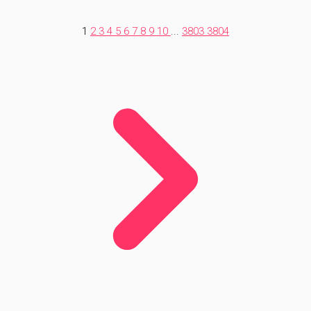
1
2
3
4
5
6
7
8
9
10
...
3803
3804