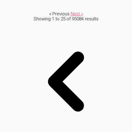
« Previous
Next »
Showing
1
to
25
of
95084
results