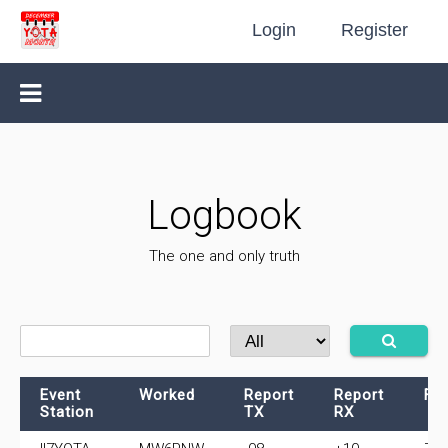
Login
Register
Logbook
The one and only truth
Event
Worked
Report
Report
Fr
Station
TX
RX