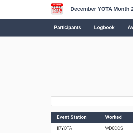
December YOTA Month 
Participants
Logbook
A
Event Station
Worked
II7YOTA
WD8OQS