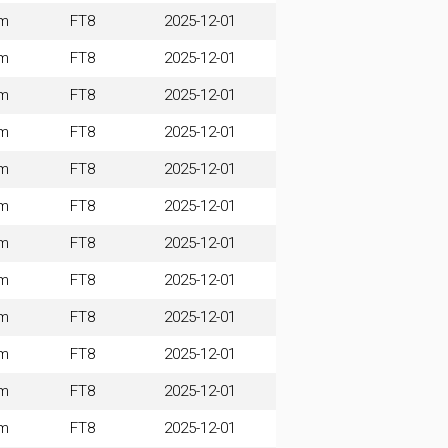
m
FT8
2025-12-01
m
FT8
2025-12-01
m
FT8
2025-12-01
m
FT8
2025-12-01
m
FT8
2025-12-01
m
FT8
2025-12-01
m
FT8
2025-12-01
m
FT8
2025-12-01
m
FT8
2025-12-01
m
FT8
2025-12-01
m
FT8
2025-12-01
m
FT8
2025-12-01