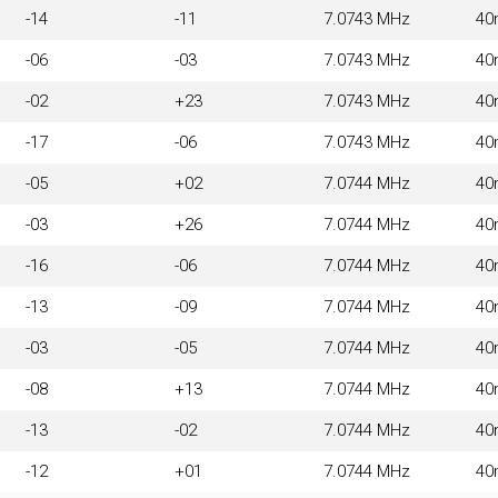
-14
-11
7.0743 MHz
40
-06
-03
7.0743 MHz
40
-02
+23
7.0743 MHz
40
-17
-06
7.0743 MHz
40
-05
+02
7.0744 MHz
40
-03
+26
7.0744 MHz
40
-16
-06
7.0744 MHz
40
-13
-09
7.0744 MHz
40
-03
-05
7.0744 MHz
40
-08
+13
7.0744 MHz
40
-13
-02
7.0744 MHz
40
-12
+01
7.0744 MHz
40