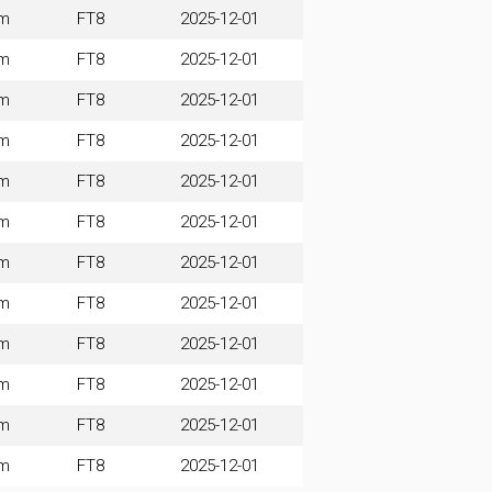
m
FT8
2025-12-01
m
FT8
2025-12-01
m
FT8
2025-12-01
m
FT8
2025-12-01
m
FT8
2025-12-01
m
FT8
2025-12-01
m
FT8
2025-12-01
m
FT8
2025-12-01
m
FT8
2025-12-01
m
FT8
2025-12-01
m
FT8
2025-12-01
m
FT8
2025-12-01