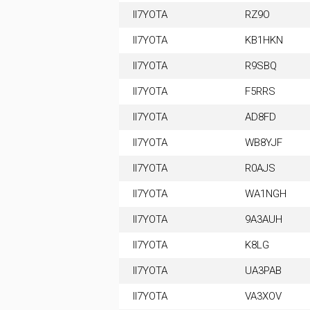
II7YOTA
RZ9O
II7YOTA
KB1HKN
II7YOTA
R9SBQ
II7YOTA
F5RRS
II7YOTA
AD8FD
II7YOTA
WB8YJF
II7YOTA
R0AJS
II7YOTA
WA1NGH
II7YOTA
9A3AUH
II7YOTA
K8LG
II7YOTA
UA3PAB
II7YOTA
VA3XOV