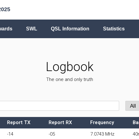
2025
wards
SWL
QSL Information
Statistics
Logbook
The one and only truth
Report TX
Report RX
Frequency
Ba
-14
-05
7.0743 MHz
40