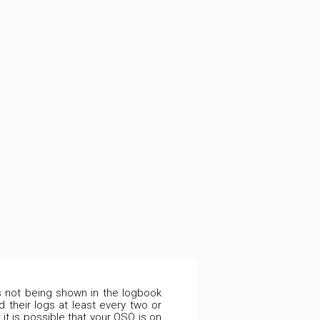
is not being shown in the logbook
 their logs at least every two or
it is possible that your QSO is on