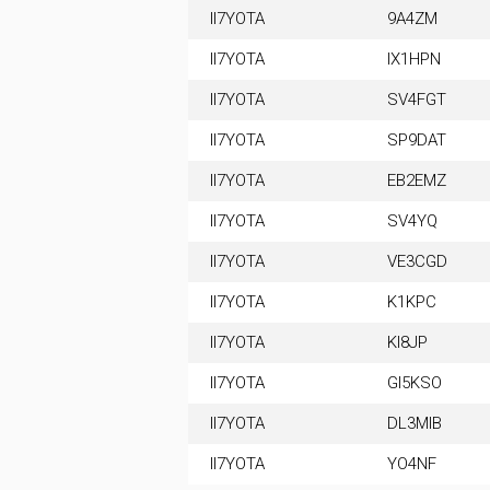
II7YOTA
9A4ZM
II7YOTA
IX1HPN
II7YOTA
SV4FGT
II7YOTA
SP9DAT
II7YOTA
EB2EMZ
II7YOTA
SV4YQ
II7YOTA
VE3CGD
II7YOTA
K1KPC
II7YOTA
KI8JP
II7YOTA
GI5KSO
II7YOTA
DL3MIB
II7YOTA
YO4NF