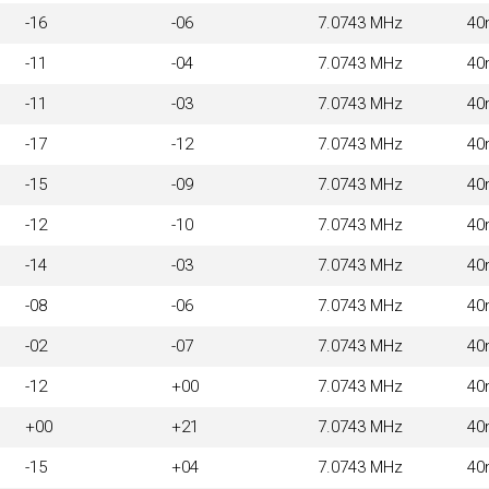
-16
-06
7.0743 MHz
40
-11
-04
7.0743 MHz
40
-11
-03
7.0743 MHz
40
-17
-12
7.0743 MHz
40
-15
-09
7.0743 MHz
40
-12
-10
7.0743 MHz
40
-14
-03
7.0743 MHz
40
-08
-06
7.0743 MHz
40
-02
-07
7.0743 MHz
40
-12
+00
7.0743 MHz
40
+00
+21
7.0743 MHz
40
-15
+04
7.0743 MHz
40