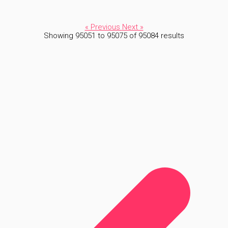
« Previous
Next »
Showing
95051
to
95075
of
95084
results