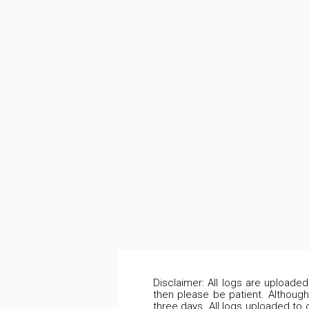
Disclaimer: All logs are uploade
then please be patient. Although
three days. All logs uploaded to 