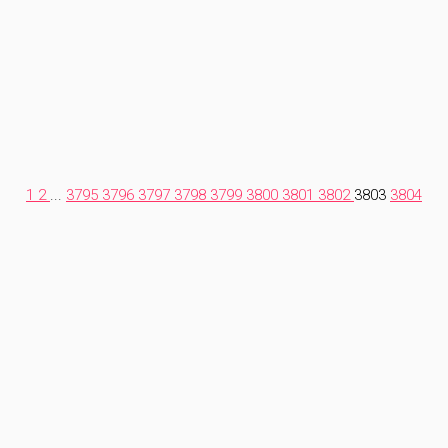
1
2
...
3795
3796
3797
3798
3799
3800
3801
3802
3803
3804