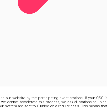
d to our website by the participating event stations. If your QSO 
 we cannot accelerate this process, we ask all stations to upload
our system are sent to Clublog on a regular basis. This means that 