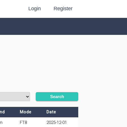
Login
Register
Search
nd
Mode
Date
m
FT8
2025-12-01