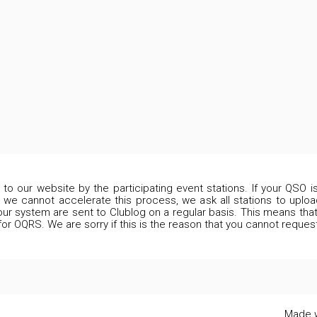
d to our website by the participating event stations. If your QSO 
 we cannot accelerate this process, we ask all stations to upload
our system are sent to Clublog on a regular basis. This means that 
 for OQRS. We are sorry if this is the reason that you cannot reques
Made w