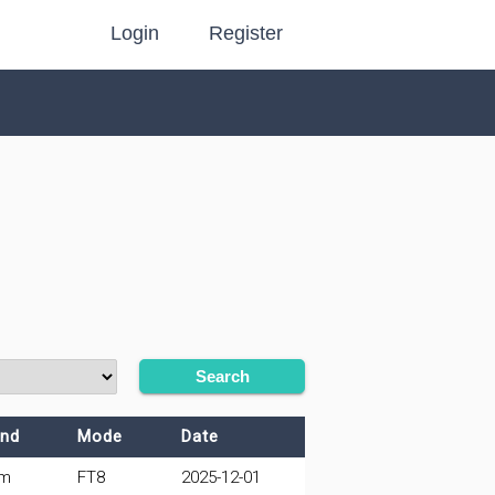
Login
Register
Search
nd
Mode
Date
0m
FT8
2025-12-01