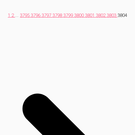
1
2
...
3795
3796
3797
3798
3799
3800
3801
3802
3803
3804