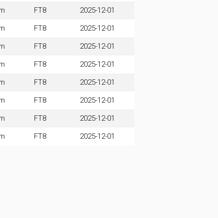
0m
FT8
2025-12-01
0m
FT8
2025-12-01
0m
FT8
2025-12-01
0m
FT8
2025-12-01
0m
FT8
2025-12-01
0m
FT8
2025-12-01
0m
FT8
2025-12-01
0m
FT8
2025-12-01