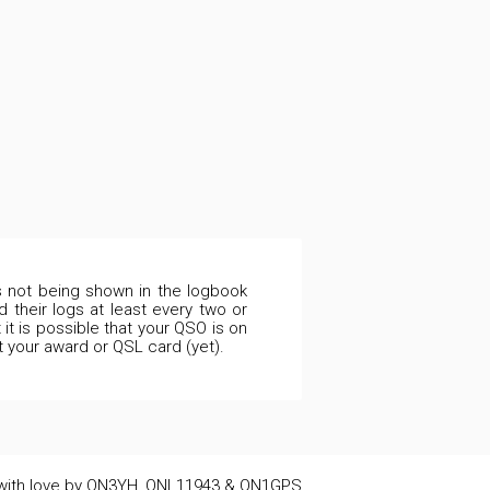
is not being shown in the logbook
 their logs at least every two or
it is possible that your QSO is on
t your award or QSL card (yet).
ith love by ON3YH, ONL11943 & ON1GPS