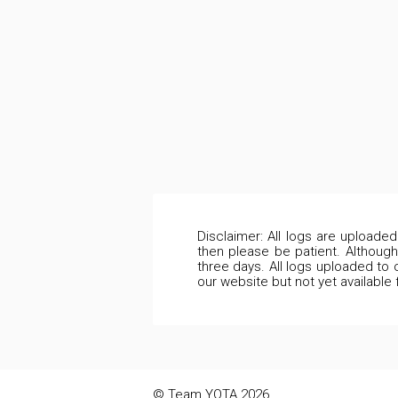
Disclaimer: All logs are uploade
then please be patient. Although
three days. All logs uploaded to 
our website but not yet available
© Team YOTA 2026