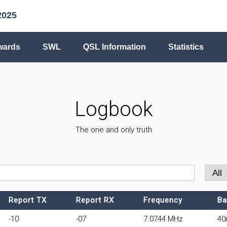
2025
wards
SWL
QSL Information
Statistics
Logbook
The one and only truth
Report TX
Report RX
Frequency
Ba
-10
-07
7.0744 MHz
4