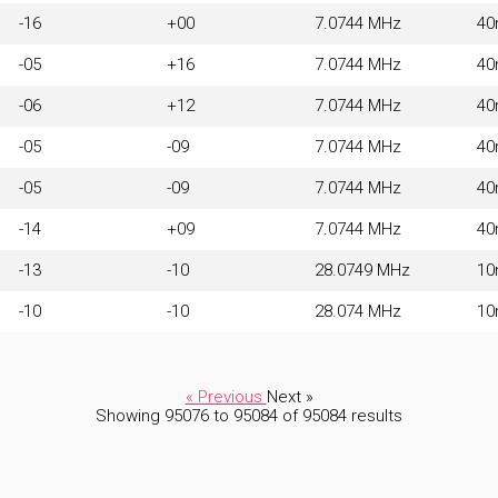
-16
+00
7.0744 MHz
4
-05
+16
7.0744 MHz
4
-06
+12
7.0744 MHz
4
-05
-09
7.0744 MHz
4
-05
-09
7.0744 MHz
4
-14
+09
7.0744 MHz
4
-13
-10
28.0749 MHz
1
-10
-10
28.074 MHz
1
« Previous
Next »
Showing
95076
to
95084
of
95084
results