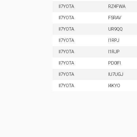
II7YOTA
RZ4FWA
II7YOTA
F5RAV
II7YOTA
UR9QQ
II7YOTA
I1RPJ
II7YOTA
I1RJP
II7YOTA
PD0IFI
II7YOTA
IU7UGJ
II7YOTA
I4KYO