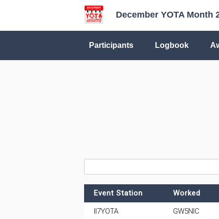
December YOTA Month 
Participants
Logbook
A
Event Station
Worked
II7YOTA
GW5NIC