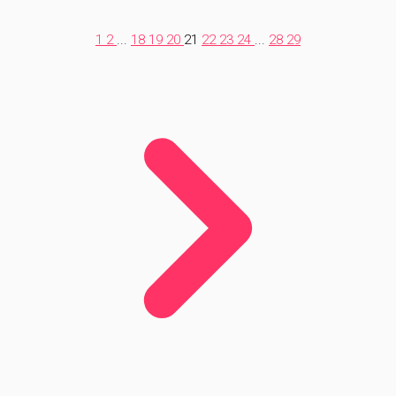
1
2
...
18
19
20
21
22
23
24
...
28
29