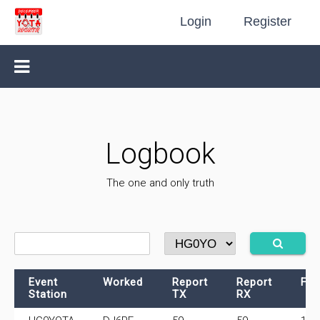
Login
Register
Logbook
The one and only truth
Event
Worked
Report
Report
Fre
Station
TX
RX