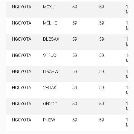
HG0YOTA
M0XLT
59
59
14.
MH
HG0YOTA
M0LHG
59
59
14.
MH
HG0YOTA
DL2SAX
59
59
14.
MH
HG0YOTA
9H1JQ
59
59
14.
MH
HG0YOTA
IT9APW
59
59
14.
MH
HG0YOTA
2E0IAK
59
59
14.
MH
HG0YOTA
ON2OG
59
59
14.
MH
HG0YOTA
PH2W
59
59
14.
MH