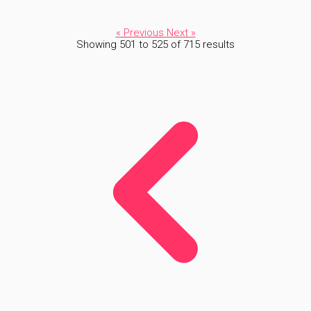
« Previous
Next »
Showing
501
to
525
of
715
results