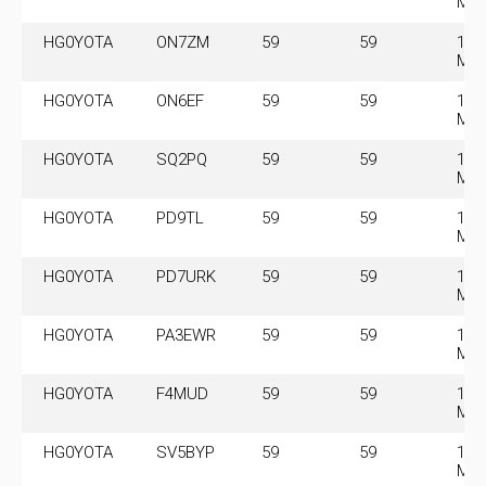
MH
HG0YOTA
ON7ZM
59
59
14.
MH
HG0YOTA
ON6EF
59
59
14.
MH
HG0YOTA
SQ2PQ
59
59
14.
MH
HG0YOTA
PD9TL
59
59
14.
MH
HG0YOTA
PD7URK
59
59
14.
MH
HG0YOTA
PA3EWR
59
59
14.
MH
HG0YOTA
F4MUD
59
59
14.
MH
HG0YOTA
SV5BYP
59
59
14.
MH