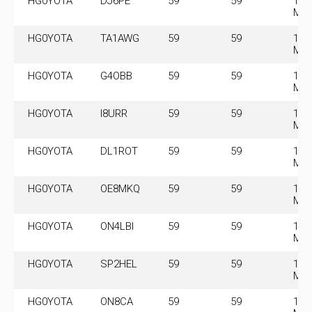
HG0YOTA
DJ6PE
59
59
14.
MH
HG0YOTA
TA1AWG
59
59
14.
MH
HG0YOTA
G4OBB
59
59
14.
MH
HG0YOTA
I8URR
59
59
14.
MH
HG0YOTA
DL1ROT
59
59
14.
MH
HG0YOTA
OE8MKQ
59
59
14.
MH
HG0YOTA
ON4LBI
59
59
14.
MH
HG0YOTA
SP2HEL
59
59
14.
MH
HG0YOTA
ON8CA
59
59
14.