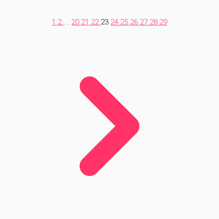
1
2
...
20
21
22
23
24
25
26
27
28
29