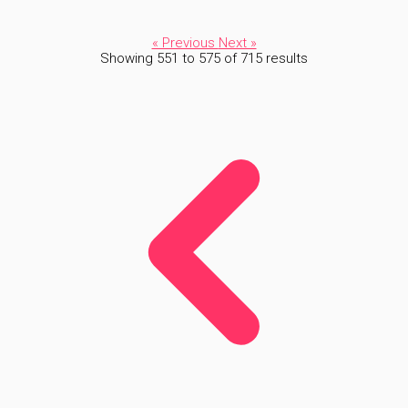
« Previous
Next »
Showing
551
to
575
of
715
results