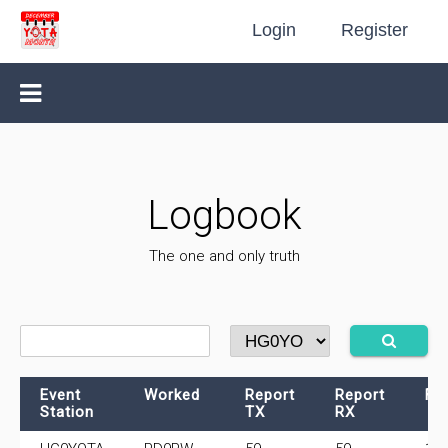
Login
Register
Logbook
The one and only truth
Event
Worked
Report
Report
Fr
Station
TX
RX