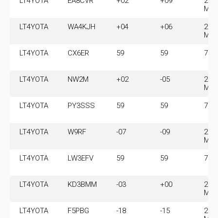
LT4YOTA
EA8CVR
+02
+09
28.
MH
LT4YOTA
WA4KJH
+04
+06
28.
MH
LT4YOTA
CX6ER
59
59
7.1
LT4YOTA
NW2M
+02
-05
28.
MH
LT4YOTA
PY3SSS
59
59
7.1
LT4YOTA
W9RF
-07
-09
28.
MH
LT4YOTA
LW3EFV
59
59
7.1
LT4YOTA
KD3BMM
-03
+00
28.
MH
LT4YOTA
F5PBG
-18
-15
28.