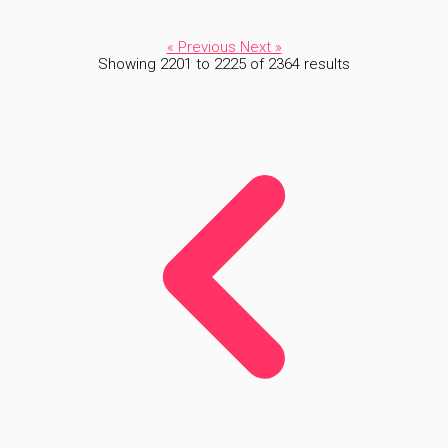
« Previous
Next »
Showing
2201
to
2225
of
2364
results