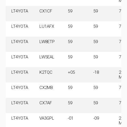
MH
LT4YOTA
CX1CF
59
59
7.1
LT4YOTA
LU1AFX
59
59
7.1
LT4YOTA
LW8ETP
59
59
7.1
LT4YOTA
LW5EAL
59
59
7.1
LT4YOTA
K2TQC
+05
-18
28.
MH
LT4YOTA
CX2MB
59
59
7.1
LT4YOTA
CX7AF
59
59
7.1
LT4YOTA
VA3GPL
-01
-09
28.
MH