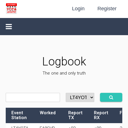
Login
Register
Logbook
The one and only truth
Event
Worked
Report
Report
Fre
Station
TX
RX