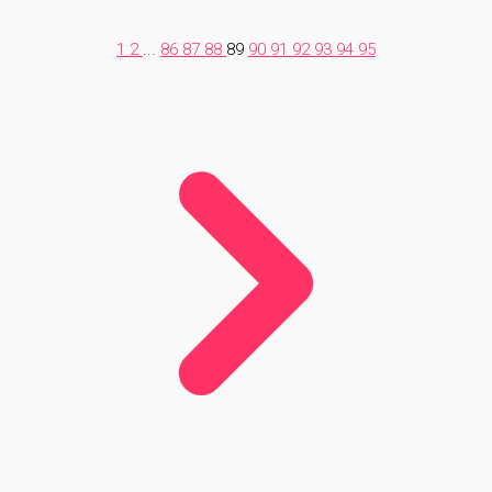
1
2
...
86
87
88
89
90
91
92
93
94
95