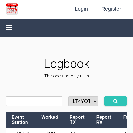
Login
Register
Logbook
The one and only truth
Event
Worked
Report
Report
Fre
Station
TX
RX