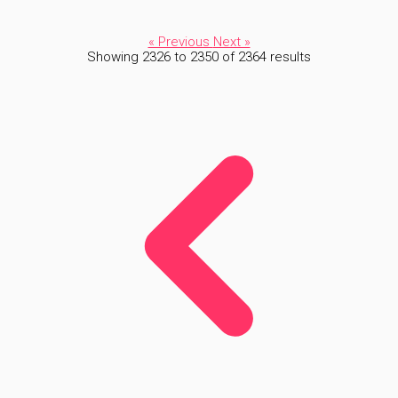
« Previous
Next »
Showing
2326
to
2350
of
2364
results