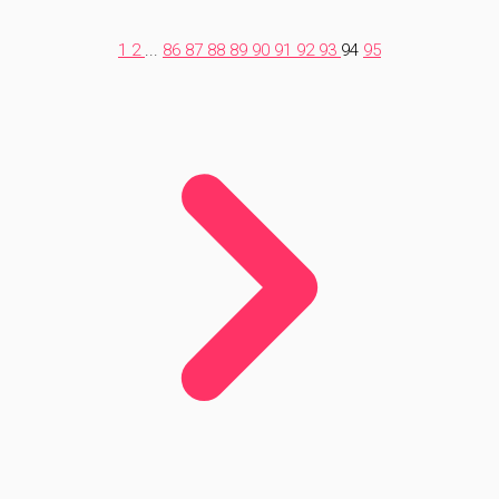
1
2
...
86
87
88
89
90
91
92
93
94
95