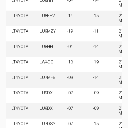
LT4YOTA
LU8HH
-04
-14
21.0
MHz
LT4YOTA
LU8EHV
-14
-15
21.0
MHz
LT4YOTA
LU9MZY
-19
-11
21.0
MHz
LT4YOTA
LU8HH
-04
-14
21.0
MHz
LT4YOTA
LW4DCI
-13
-19
21.0
MHz
LT4YOTA
LU7MFB
-09
-14
21.0
MHz
LT4YOTA
LU9DX
-07
-09
21.0
MHz
LT4YOTA
LU9DX
-07
-09
21.0
MHz
LT4YOTA
LU7DSY
-07
-15
21.0