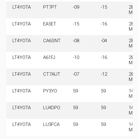
LT4YOTA
PT7PT
-09
-15
28.0
MHz
LT4YOTA
EA5ET
-15
-16
28.0
MHz
LT4YOTA
CA6SNT
-08
-04
28.0
MHz
LT4YOTA
A61FJ
-10
-16
28.0
MHz
LT4YOTA
CT7AUT
-07
-12
28.0
MHz
LT4YOTA
PY3YO
59
59
145.
MHz
LT4YOTA
LU4DPO
59
59
145.
MHz
LT4YOTA
LU3FCA
59
59
145.
MHz