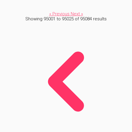
« Previous
Next »
Showing
95001
to
95025
of
95084
results