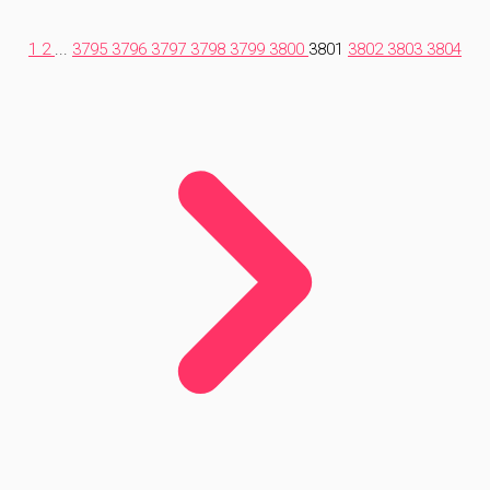
1
2
...
3795
3796
3797
3798
3799
3800
3801
3802
3803
3804