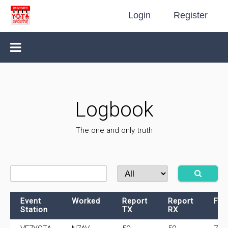
Login
Register
Logbook
The one and only truth
Event
Worked
Report
Report
Fre
Station
TX
RX