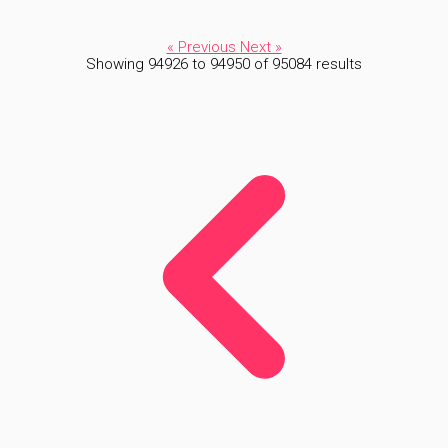
« Previous
Next »
Showing
94926
to
94950
of
95084
results