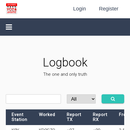
Login
Register
Logbook
The one and only truth
Event
Worked
Report
Report
Freq
Station
TX
RX