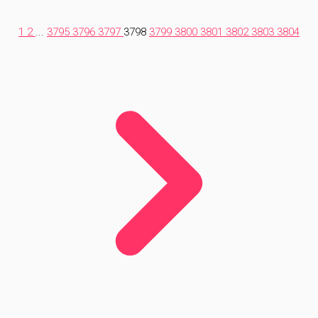
1
2
...
3795
3796
3797
3798
3799
3800
3801
3802
3803
3804