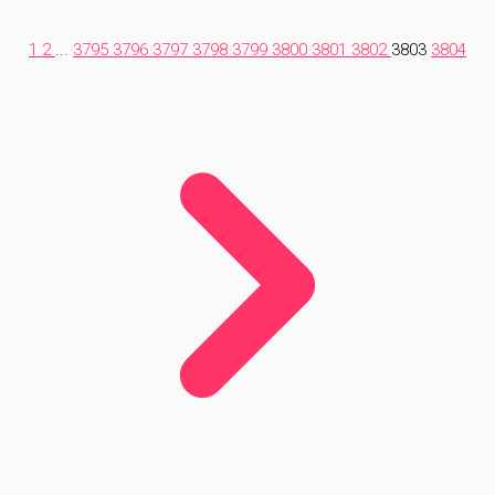
1
2
...
3795
3796
3797
3798
3799
3800
3801
3802
3803
3804