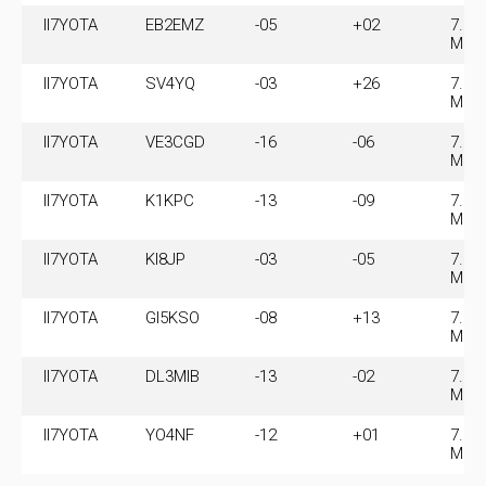
II7YOTA
EB2EMZ
-05
+02
7.07
MHz
II7YOTA
SV4YQ
-03
+26
7.07
MHz
II7YOTA
VE3CGD
-16
-06
7.07
MHz
II7YOTA
K1KPC
-13
-09
7.07
MHz
II7YOTA
KI8JP
-03
-05
7.07
MHz
II7YOTA
GI5KSO
-08
+13
7.07
MHz
II7YOTA
DL3MIB
-13
-02
7.07
MHz
II7YOTA
YO4NF
-12
+01
7.07
MHz