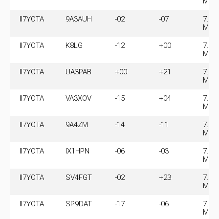
MHz
II7YOTA
9A3AUH
-02
-07
7.07
MHz
II7YOTA
K8LG
-12
+00
7.07
MHz
II7YOTA
UA3PAB
+00
+21
7.07
MHz
II7YOTA
VA3XOV
-15
+04
7.07
MHz
II7YOTA
9A4ZM
-14
-11
7.07
MHz
II7YOTA
IX1HPN
-06
-03
7.07
MHz
II7YOTA
SV4FGT
-02
+23
7.07
MHz
II7YOTA
SP9DAT
-17
-06
7.07
MHz