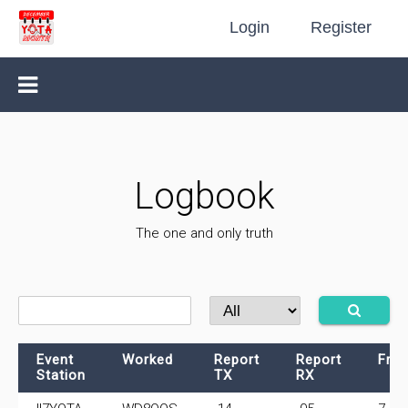
Login
Register
Logbook
The one and only truth
Event
Worked
Report
Report
Fre
Station
TX
RX