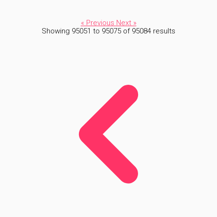
« Previous
Next »
Showing
95051
to
95075
of
95084
results