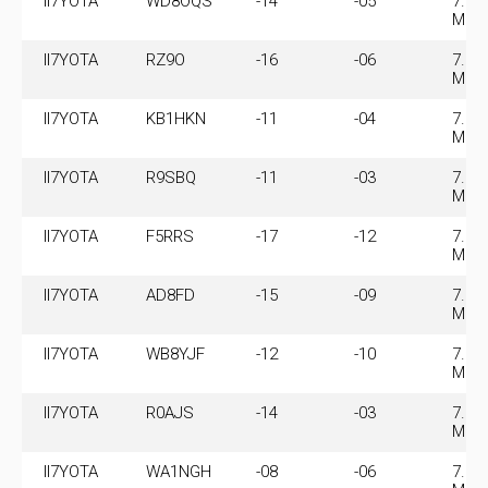
II7YOTA
WD8OQS
-14
-05
7.07
MHz
II7YOTA
RZ9O
-16
-06
7.07
MHz
II7YOTA
KB1HKN
-11
-04
7.07
MHz
II7YOTA
R9SBQ
-11
-03
7.07
MHz
II7YOTA
F5RRS
-17
-12
7.07
MHz
II7YOTA
AD8FD
-15
-09
7.07
MHz
II7YOTA
WB8YJF
-12
-10
7.07
MHz
II7YOTA
R0AJS
-14
-03
7.07
MHz
II7YOTA
WA1NGH
-08
-06
7.07