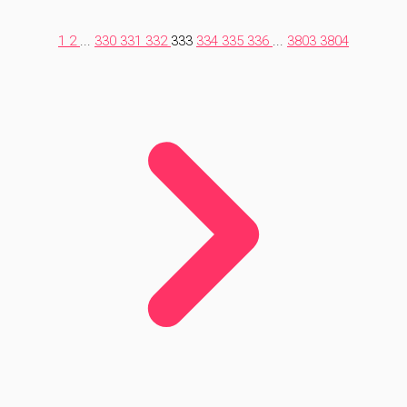
1
2
...
330
331
332
333
334
335
336
...
3803
3804