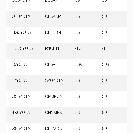
S55YOTA
DJ6RY
59
59
3
OE0YOTA
OE5KKP
59
59
7
HG0YOTA
DL1EBN
59
59
3
TC25YOTA
R4CHN
-12
-11
7.
M
II6YOTA
OL8R
599
599
3.
M
II7YOTA
3Z0YOTA
59
59
7
S55YOTA
OM3KUN
59
59
3
4X0YOTA
OH2MFS
59
59
7.
M
S55YOTA
DL1MDU
59
59
3