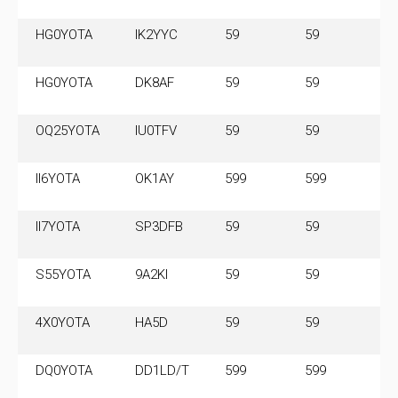
HG0YOTA
IK2YYC
59
59
3
HG0YOTA
DK8AF
59
59
3
OQ25YOTA
IU0TFV
59
59
II6YOTA
OK1AY
599
599
3.
M
II7YOTA
SP3DFB
59
59
7
S55YOTA
9A2KI
59
59
3
4X0YOTA
HA5D
59
59
7.
M
DQ0YOTA
DD1LD/T
599
599
3