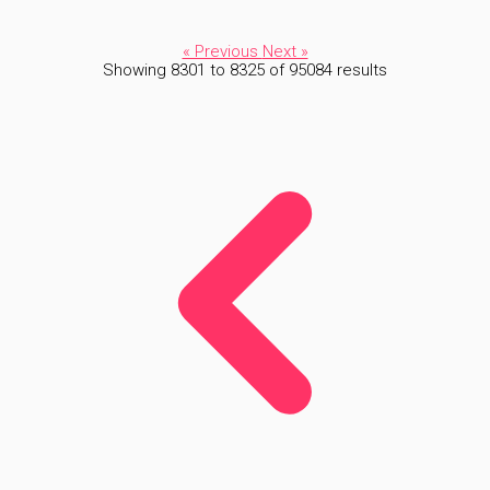
« Previous
Next »
Showing
8301
to
8325
of
95084
results