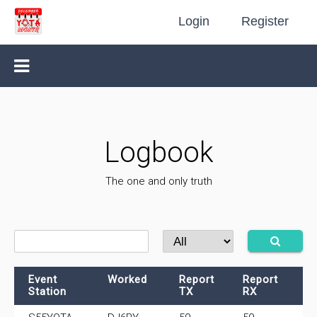
Login
Register
Logbook
The one and only truth
Event
Worked
Report
Report
F
Station
TX
RX