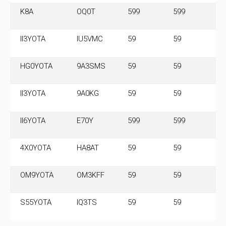
K8A
OQ0T
599
599
14
M
II3YOTA
IU5VMC
59
59
3
HG0YOTA
9A3SMS
59
59
3
II3YOTA
9A0KG
59
59
3
II6YOTA
E70Y
599
599
3.
M
4X0YOTA
HA8AT
59
59
7.
M
OM9YOTA
OM3KFF
59
59
7
S55YOTA
IQ3TS
59
59
3