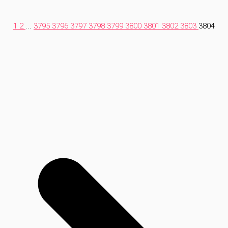
1
2
...
3795
3796
3797
3798
3799
3800
3801
3802
3803
3804