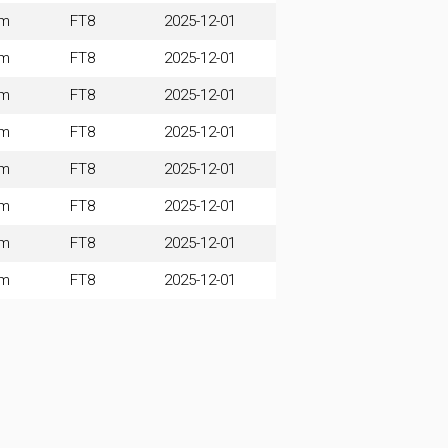
0m
FT8
2025-12-01
0m
FT8
2025-12-01
0m
FT8
2025-12-01
0m
FT8
2025-12-01
0m
FT8
2025-12-01
0m
FT8
2025-12-01
0m
FT8
2025-12-01
0m
FT8
2025-12-01