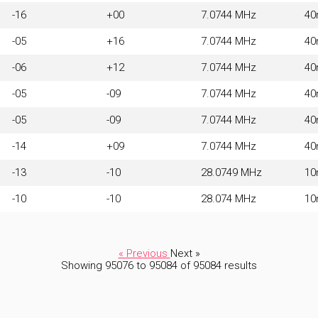
-16
+00
7.0744 MHz
4
-05
+16
7.0744 MHz
4
-06
+12
7.0744 MHz
4
-05
-09
7.0744 MHz
4
-05
-09
7.0744 MHz
4
-14
+09
7.0744 MHz
4
-13
-10
28.0749 MHz
1
-10
-10
28.074 MHz
1
« Previous
Next »
Showing
95076
to
95084
of
95084
results