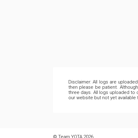
Disclaimer: All logs are uploade
then please be patient. Although
three days. All logs uploaded to 
our website but not yet available
© Team YOTA 2026