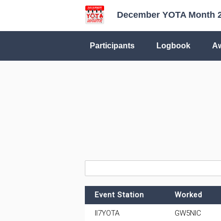
December YOTA Month 
Participants
Logbook
A
Event Station
Worked
II7YOTA
GW5NIC