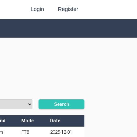
Login
Register
Search
nd
Mode
Date
0m
FT8
2025-12-01