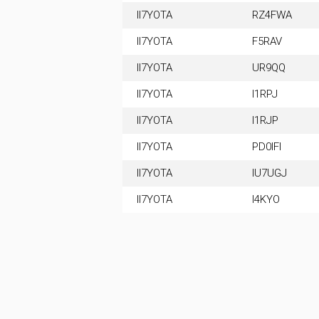
II7YOTA
RZ4FWA
II7YOTA
F5RAV
II7YOTA
UR9QQ
II7YOTA
I1RPJ
II7YOTA
I1RJP
II7YOTA
PD0IFI
II7YOTA
IU7UGJ
II7YOTA
I4KYO