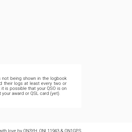
is not being shown in the logbook
 their logs at least every two or
it is possible that your QSO is on
t your award or QSL card (yet).
ith love by ON3YH, ONL11943 & ON1GPS