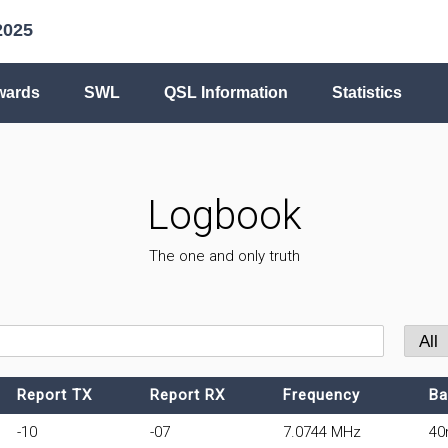
2025
wards
SWL
QSL Information
Statistics
Logbook
The one and only truth
Report TX
Report RX
Frequency
Ba
-10
-07
7.0744 MHz
4