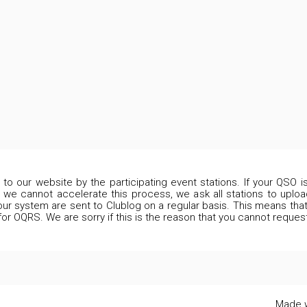
d to our website by the participating event stations. If your QSO 
 we cannot accelerate this process, we ask all stations to upload
our system are sent to Clublog on a regular basis. This means that 
 for OQRS. We are sorry if this is the reason that you cannot reques
Made w