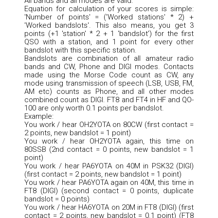
All bands and all modes are valid.
Equation for calculation of your scores is simple:
'Number of points' = ('Worked stations' * 2) +
'Worked bandslots'. This also means, you get 3
points (+1 'station' * 2 + 1 'bandslot') for the first
QSO with a station, and 1 point for every other
bandslot with this specific station.
Bandslots are combination of all amateur radio
bands and CW, Phone and DIGI modes. Contacts
made using the Morse Code count as CW, any
mode using transmission of speech (LSB, USB, FM,
AM etc) counts as Phone, and all other modes
combined count as DIGI. FT8 and FT4 in HF and QO-
100 are only worth 0.1 points per bandslot.
Example:
You work / hear OH2YOTA on 80CW (first contact =
2 points, new bandslot = 1 point)
You work / hear OH2YOTA again, this time on
80SSB (2nd contact = 0 points, new bandslot = 1
point)
You work / hear PA6YOTA on 40M in PSK32 (DIGI)
(first contact = 2 points, new bandslot = 1 point)
You work / hear PA6YOTA again on 40M, this time in
FT8 (DIGI) (second contact = 0 points, duplicate
bandslot = 0 points)
You work / hear HA6YOTA on 20M in FT8 (DIGI) (first
contact = 2 points, new bandslot = 0.1 point) (FT8