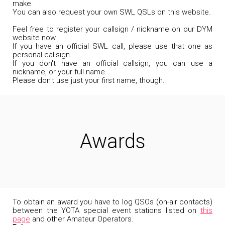
make.
You can also request your own SWL QSLs on this website.
Feel free to register your callsign / nickname on our DYM
website now.
If you have an official SWL call, please use that one as
personal callsign.
If you don't have an official callsign, you can use a
nickname, or your full name.
Please don't use just your first name, though.
Awards
To obtain an award you have to log QSOs (on-air contacts)
between the YOTA special event stations listed on
this
page
and other Amateur Operators.