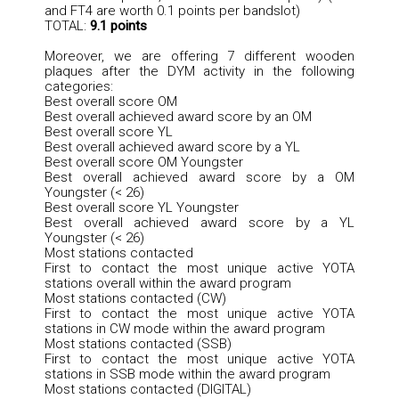
and FT4 are worth 0.1 points per bandslot)
TOTAL:
9.1 points
Moreover, we are offering 7 different wooden
plaques after the DYM activity in the following
categories:
Best overall score OM
Best overall achieved award score by an OM
Best overall score YL
Best overall achieved award score by a YL
Best overall score OM Youngster
Best overall achieved award score by a OM
Youngster (< 26)
Best overall score YL Youngster
Best overall achieved award score by a YL
Youngster (< 26)
Most stations contacted
First to contact the most unique active YOTA
stations overall within the award program
Most stations contacted (CW)
First to contact the most unique active YOTA
stations in CW mode within the award program
Most stations contacted (SSB)
First to contact the most unique active YOTA
stations in SSB mode within the award program
Most stations contacted (DIGITAL)