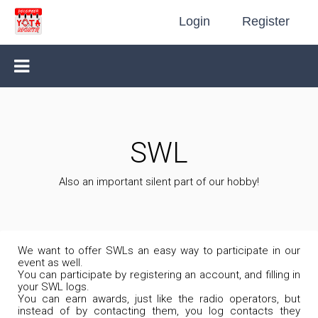
Login
Register
SWL
Also an important silent part of our hobby!
We want to offer SWLs an easy way to participate in our
event as well.
You can participate by registering an account, and filling in
your SWL logs.
You can earn awards, just like the radio operators, but
instead of by contacting them, you log contacts they