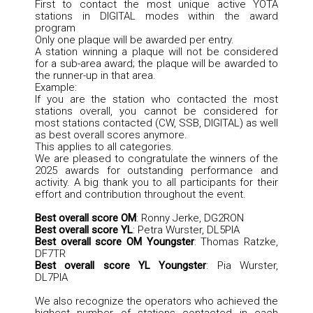
First to contact the most unique active YOTA
stations in DIGITAL modes within the award
program
Only one plaque will be awarded per entry.
A station winning a plaque will not be considered
for a sub-area award; the plaque will be awarded to
the runner-up in that area.
Example:
If you are the station who contacted the most
stations overall, you cannot be considered for
most stations contacted (CW, SSB, DIGITAL) as well
as best overall scores anymore.
This applies to all categories.
We are pleased to congratulate the winners of the
2025 awards for outstanding performance and
activity. A big thank you to all participants for their
effort and contribution throughout the event.
Best overall score OM
: Ronny Jerke, DG2RON
Best overall score YL
: Petra Wurster, DL5PIA
Best overall score OM Youngster
: Thomas Ratzke,
DF7TR
Best overall score YL Youngster
: Pia Wurster,
DL7PIA
We also recognize the operators who achieved the