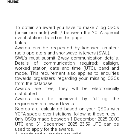
Rules:
To obtain an award you have to make / log QSOs
(on-air contacts) with / between the YOTA special
event stations listed on this page.
Rules:
Awards can be requested by licensed amateur
radio operators and shortwave listeners (SWL).
SWL's must submit 2-way communication details.
Details of communication required: callsign,
worked station, date and time (UTC), band and
mode. This requirement also applies to enquiries
towards organizers regarding your missing QSOs
from the database.
Awards are free, they will be electronically
distributed.
Awards can be achieved by fulfilling the
requirements of award levels.
Scores are calculated based on your QSOs with
YOTA special event stations, following these rules.
Only QSOs made between 1 December 2025 00:00
UTC and 31 December 2025 23:59 UTC can be
used to apply for the awards.