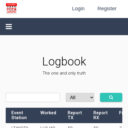
Login
Register
Logbook
The one and only truth
Event
Worked
Report
Report
Fre
Station
TX
RX