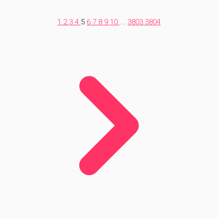
1
2
3
4
5
6
7
8
9
10
...
3803
3804