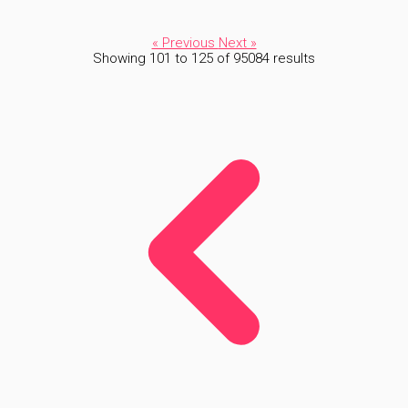
« Previous
Next »
Showing
101
to
125
of
95084
results