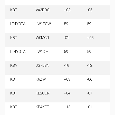
M
K8T
VA3BOO
+03
-05
7.
LT4YOTA
LW1EGW
59
59
7.
K8T
W0MGR
-01
+05
7.
LT4YOTA
LW1DML
59
59
7.
K8A
JG7LBN
-19
-12
28
M
K8T
K9ZW
+09
-06
7.
K8T
KE2CUR
+04
-07
7.
K8T
KB4KFT
+13
-01
7.