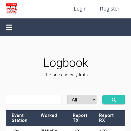
Login
Register
Logbook
The one and only truth
Event
Worked
Report
Report
Fr
Station
TX
RX