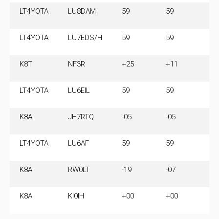
LT4YOTA
LU8DAM
59
59
7.
LT4YOTA
LU7EDS/H
59
59
7.
K8T
NF3R
+25
+11
7.
LT4YOTA
LU6EIL
59
59
7.
K8A
JH7RTQ
-05
-05
28
M
LT4YOTA
LU6AF
59
59
7.
K8A
RW0LT
-19
-07
28
M
K8A
KI0IH
+00
+00
28
M