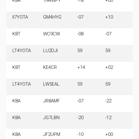
K8A
7N4WPY
-18
+00
28
M
II7YOTA
GM4HYG
-07
+10
7.
M
K8T
WC9CW
-08
-07
7.
LT4YOTA
LU2DJI
59
59
7.
K8T
KE4CR
+14
+02
7.
LT4YOTA
LW5EAL
59
59
7.
K8A
JR8AMF
-07
-22
28
M
K8A
JG7LBN
-20
-12
28
M
K8A
JF2UPM
-10
+00
28