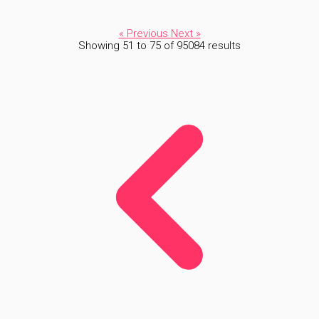
« Previous
Next »
Showing
51
to
75
of
95084
results