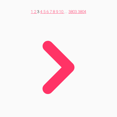
1
2
3
4
5
6
7
8
9
10
...
3803
3804