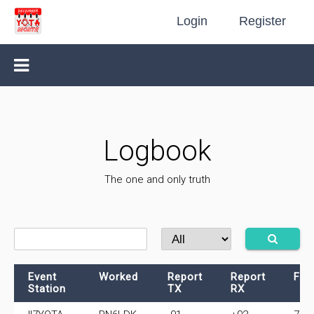
Login
Register
Logbook
The one and only truth
Event
Worked
Report
Report
Fre
Station
TX
RX