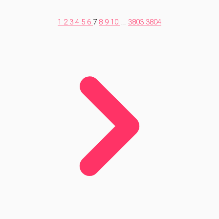
1
2
3
4
5
6
7
8
9
10
...
3803
3804