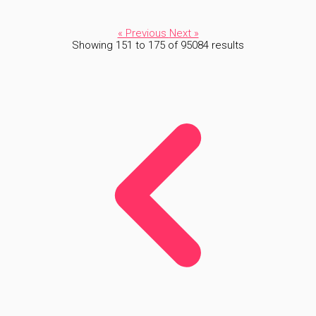
« Previous
Next »
Showing
151
to
175
of
95084
results