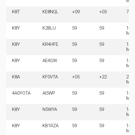
MH
K8T
KE8NQL
+09
+03
7.0
K8Y
K2BLU
59
59
14.
MH
K8Y
KR4HFE
59
59
14.
MH
K8Y
AE4GW
59
59
14.
MH
K8A
KF0VTA
+05
+22
28.
MH
4A0YOTA
AI5WP
59
59
14.
MH
K8Y
N5WYA
59
59
14.
MH
K8Y
KB1RZA
59
59
14.
MH