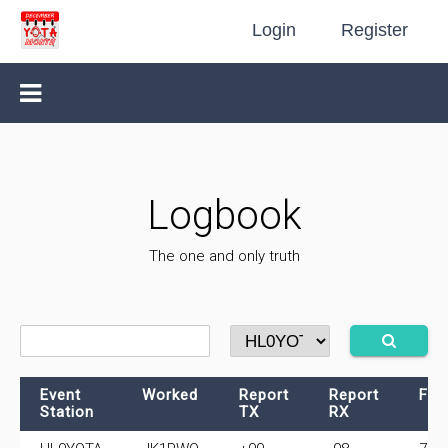
Login
Register
Logbook
The one and only truth
Event
Worked
Report
Report
Fre
Station
TX
RX