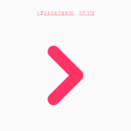
1
2
3
4
5
6
7
8
9
10
...
171
172