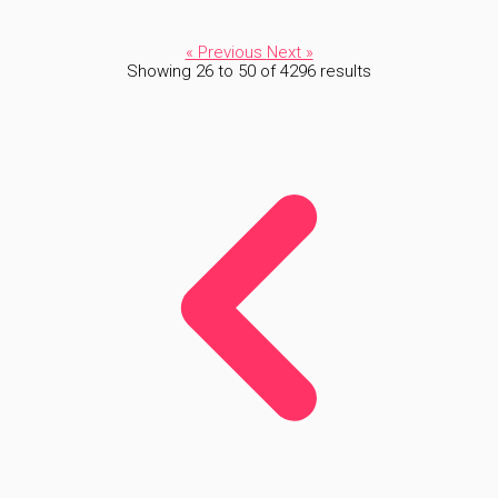
« Previous
Next »
Showing
26
to
50
of
4296
results