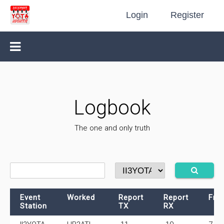
Login
Register
Logbook
The one and only truth
Event
Worked
Report
Report
Fre
Station
TX
RX