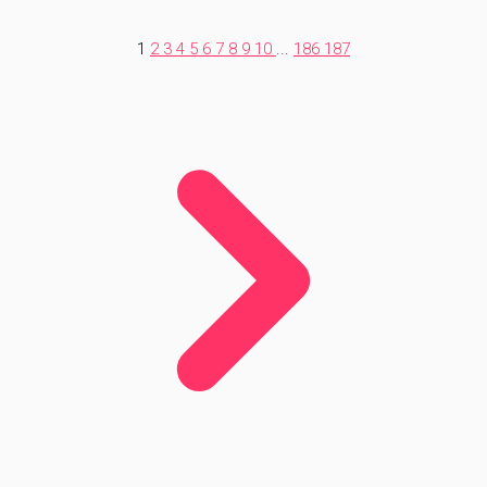
1
2
3
4
5
6
7
8
9
10
...
186
187