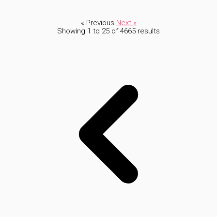
« Previous
Next »
Showing
1
to
25
of
4665
results