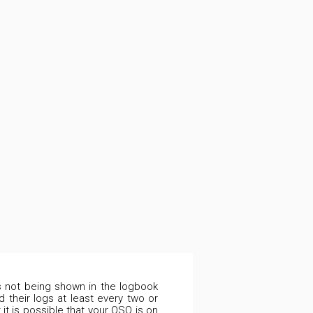
is not being shown in the logbook
 their logs at least every two or
it is possible that your QSO is on