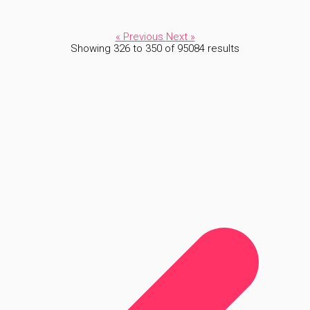
« Previous
Next »
Showing
326
to
350
of
95084
results