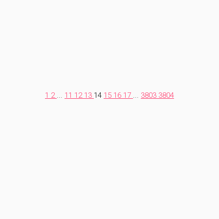
1
2
...
11
12
13
14
15
16
17
...
3803
3804