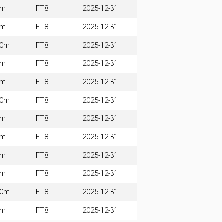
0m
FT8
2025-12-31
0m
FT8
2025-12-31
60m
FT8
2025-12-31
0m
FT8
2025-12-31
0m
FT8
2025-12-31
60m
FT8
2025-12-31
0m
FT8
2025-12-31
0m
FT8
2025-12-31
0m
FT8
2025-12-31
0m
FT8
2025-12-31
60m
FT8
2025-12-31
0m
FT8
2025-12-31