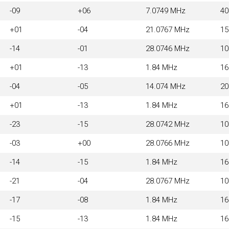
-09
+06
7.0749 MHz
4
+01
-04
21.0767 MHz
1
-14
-01
28.0746 MHz
1
+01
-13
1.84 MHz
1
-04
-05
14.074 MHz
2
+01
-13
1.84 MHz
1
-23
-15
28.0742 MHz
1
-03
+00
28.0766 MHz
1
-14
-15
1.84 MHz
1
-21
-04
28.0767 MHz
1
-17
-08
1.84 MHz
1
-15
-13
1.84 MHz
1