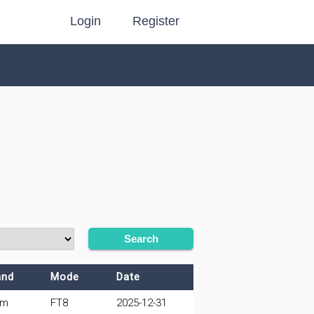
Login
Register
Search
and
Mode
Date
0m
FT8
2025-12-31