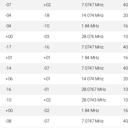
-07
+02
7.0747 MHz
4
-04
-18
14.074 MHz
2
-04
-10
1.84 MHz
1
+00
-03
28.076 MHz
1
-17
-16
7.0747 MHz
4
+01
+01
1.84 MHz
1
-14
-07
7.0747 MHz
4
+06
+01
14.074 MHz
2
-16
-01
28.0767 MHz
1
-10
+02
28.0743 MHz
1
+00
-02
1.84 MHz
1
-08
-07
7.0747 MHz
4