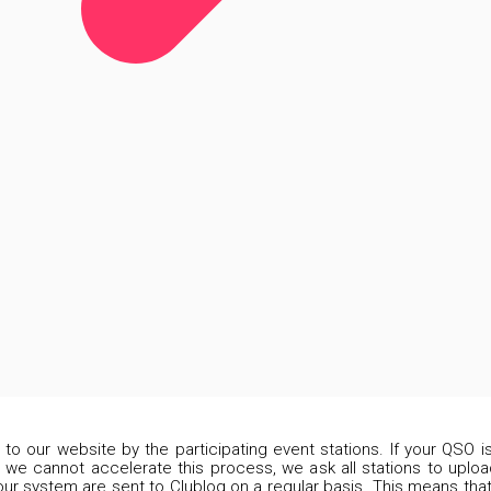
d to our website by the participating event stations. If your QSO 
 we cannot accelerate this process, we ask all stations to upload
our system are sent to Clublog on a regular basis. This means that 