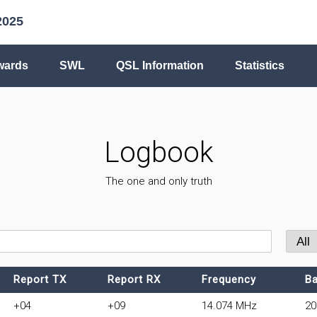
2025
wards
SWL
QSL Information
Statistics
Logbook
The one and only truth
Report TX
Report RX
Frequency
B
+04
+09
14.074 MHz
2