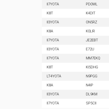
II7YOTA
PD0WL
K8T
K4DIT
II3YOTA
ON5RZ
K8A
K0LIR
II7YOTA
JE2EBT
II3YOTA
E72U
II7YOTA
MM7EKQ
K8T
KI5DHG
LT4YOTA
N9PGG
K8A
N4IP
II3YOTA
DL9KM
II7YOTA
SP5CII