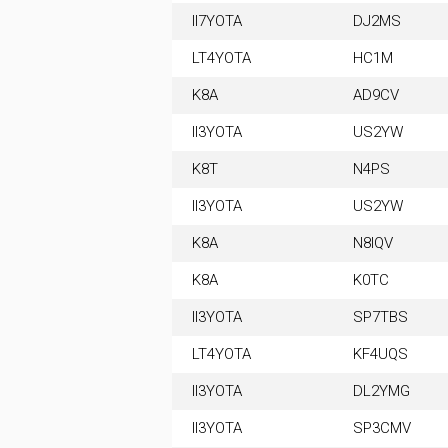
II7YOTA
DJ2MS
LT4YOTA
HC1M
K8A
AD9CV
II3YOTA
US2YW
K8T
N4PS
II3YOTA
US2YW
K8A
N8IQV
K8A
K0TC
II3YOTA
SP7TBS
LT4YOTA
KF4UQS
II3YOTA
DL2YMG
II3YOTA
SP3CMV