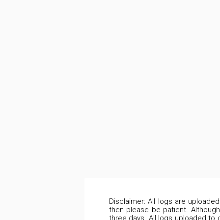
Disclaimer: All logs are uploade
then please be patient. Although
three days. All logs uploaded to 