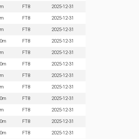
0m
FT8
2025-12-31
5m
FT8
2025-12-31
0m
FT8
2025-12-31
60m
FT8
2025-12-31
0m
FT8
2025-12-31
60m
FT8
2025-12-31
0m
FT8
2025-12-31
0m
FT8
2025-12-31
60m
FT8
2025-12-31
0m
FT8
2025-12-31
60m
FT8
2025-12-31
60m
FT8
2025-12-31