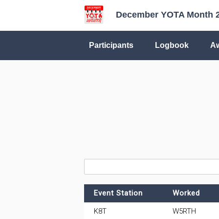
December YOTA Month 
Participants
Logbook
A
Event Station
Worked
K8T
W5RTH