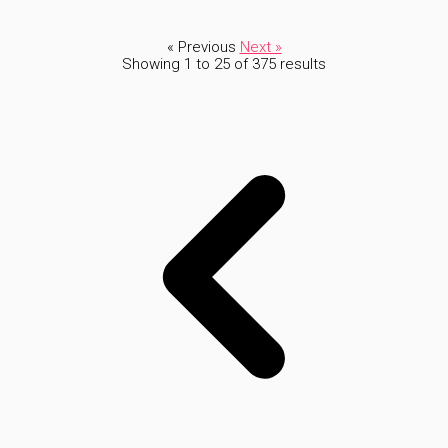
« Previous
Next »
Showing
1
to
25
of
375
results