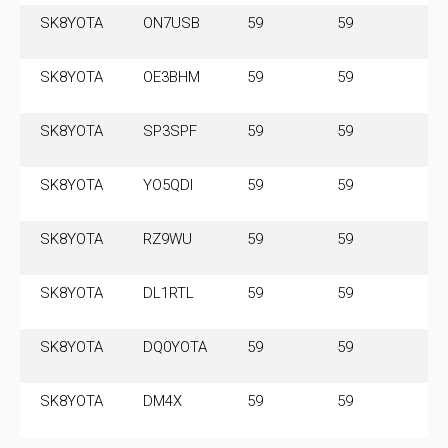
SK8YOTA
ON7USB
59
59
3.
SK8YOTA
OE3BHM
59
59
3.
SK8YOTA
SP3SPF
59
59
3.
SK8YOTA
YO5QDI
59
59
3.
SK8YOTA
RZ9WU
59
59
3.
SK8YOTA
DL1RTL
59
59
3.
SK8YOTA
DQ0YOTA
59
59
3.
SK8YOTA
DM4X
59
59
3.