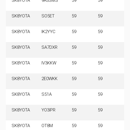
SK8YOTA
9A3SMS
59
59
3.
MH
SK8YOTA
SO5ET
59
59
3.
SK8YOTA
IK2YYC
59
59
3.
SK8YOTA
SA7DXR
59
59
3.
SK8YOTA
IV3KKW
59
59
3.
SK8YOTA
2E0WKK
59
59
3.
SK8YOTA
S51A
59
59
3.
SK8YOTA
YO3IPR
59
59
3.
SK8YOTA
OT8M
59
59
3.