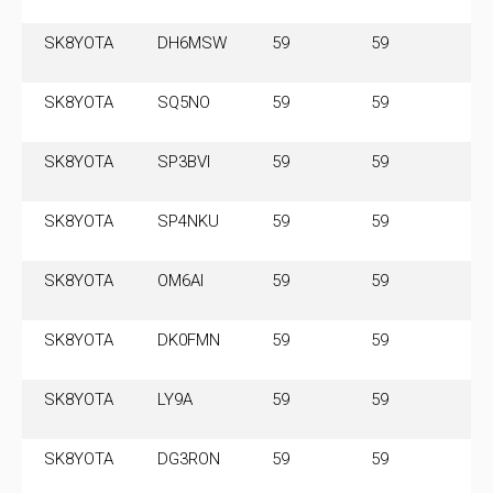
SK8YOTA
DH6MSW
59
59
3.
SK8YOTA
SQ5NO
59
59
3.
SK8YOTA
SP3BVI
59
59
3.
SK8YOTA
SP4NKU
59
59
3.
SK8YOTA
OM6AI
59
59
3.
SK8YOTA
DK0FMN
59
59
3.
SK8YOTA
LY9A
59
59
3.
SK8YOTA
DG3RON
59
59
3.