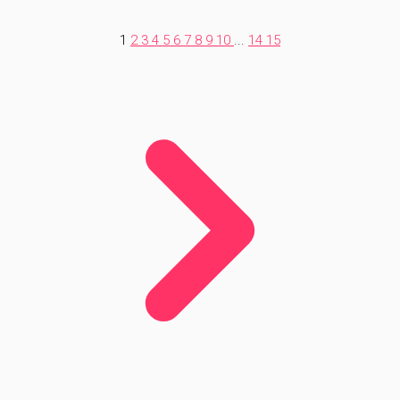
1
2
3
4
5
6
7
8
9
10
...
14
15