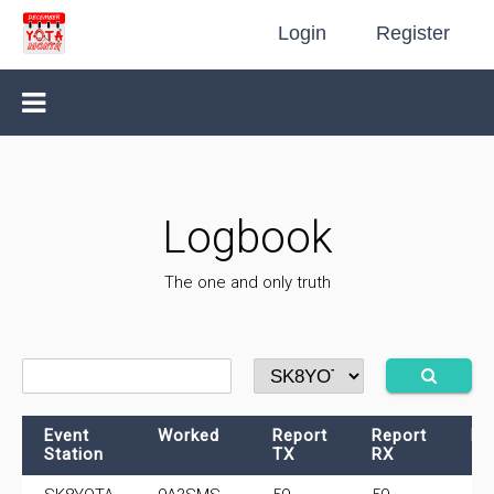
Login
Register
Logbook
The one and only truth
Event
Worked
Report
Report
Fr
Station
TX
RX