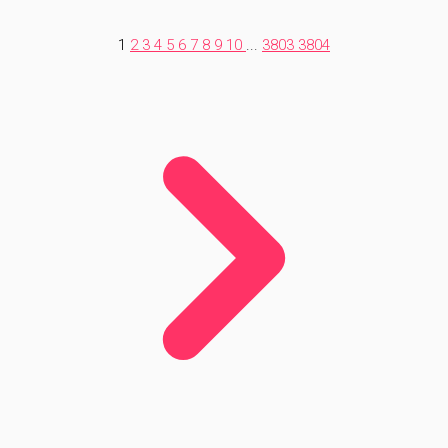
1
2
3
4
5
6
7
8
9
10
...
3803
3804