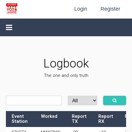
Login
Register
Logbook
The one and only truth
Event
Worked
Report
Report
Fr
Station
TX
RX