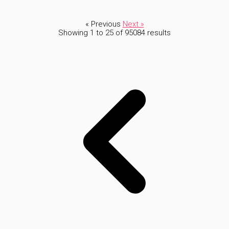
« Previous
Next »
Showing
1
to
25
of
95084
results