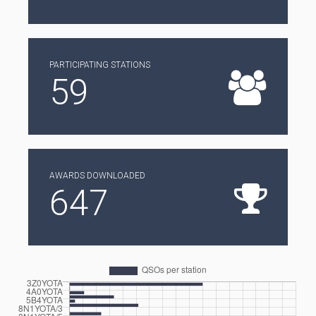
PARTICIPATING STATIONS
59
AWARDS DOWNLOADED
647