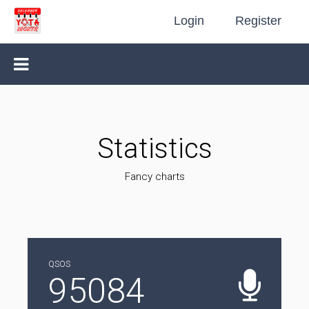
Login
Register
Statistics
Fancy charts
QSOS
95084