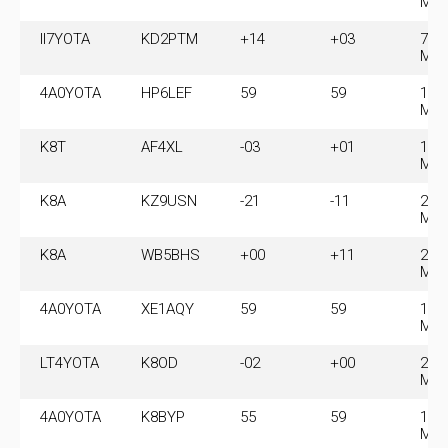
MH
II7YOTA
KD2PTM
+14
+03
7.0
MH
4A0YOTA
HP6LEF
59
59
14.
MH
K8T
AF4XL
-03
+01
14.
MH
K8A
KZ9USN
-21
-11
28.
MH
K8A
WB5BHS
+00
+11
28.
MH
4A0YOTA
XE1AQY
59
59
14.
MH
LT4YOTA
K8OD
-02
+00
21.
MH
4A0YOTA
K8BYP
55
59
14.
MH