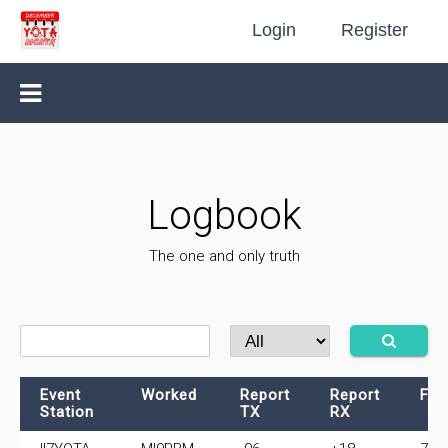
Login
Register
Logbook
The one and only truth
Event
Worked
Report
Report
Fre
Station
TX
RX