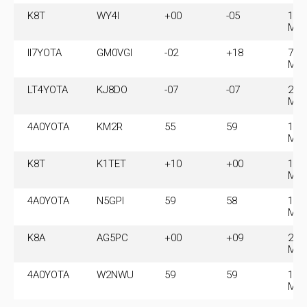
K8T
WY4I
+00
-05
14.
MH
II7YOTA
GM0VGI
-02
+18
7.0
MH
LT4YOTA
KJ8DO
-07
-07
21.
MH
4A0YOTA
KM2R
55
59
14.
MH
K8T
K1TET
+10
+00
14.
MH
4A0YOTA
N5GPI
59
58
14.
MH
K8A
AG5PC
+00
+09
28.
MH
4A0YOTA
W2NWU
59
59
14.
MH