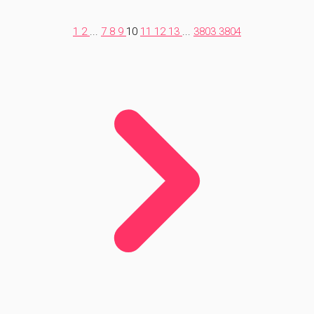
1
2
...
7
8
9
10
11
12
13
...
3803
3804