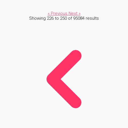
« Previous
Next »
Showing
226
to
250
of
95084
results