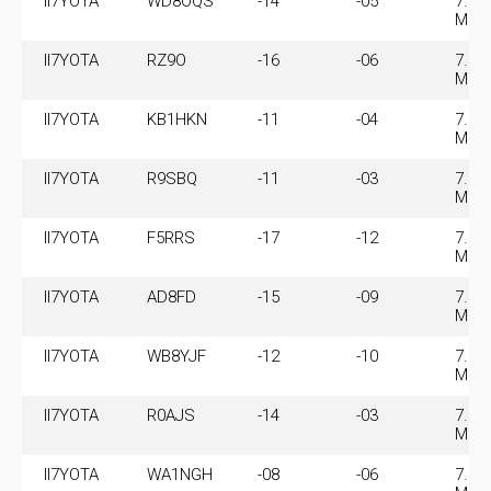
II7YOTA
WD8OQS
-14
-05
7.07
MHz
II7YOTA
RZ9O
-16
-06
7.07
MHz
II7YOTA
KB1HKN
-11
-04
7.07
MHz
II7YOTA
R9SBQ
-11
-03
7.07
MHz
II7YOTA
F5RRS
-17
-12
7.07
MHz
II7YOTA
AD8FD
-15
-09
7.07
MHz
II7YOTA
WB8YJF
-12
-10
7.07
MHz
II7YOTA
R0AJS
-14
-03
7.07
MHz
II7YOTA
WA1NGH
-08
-06
7.07