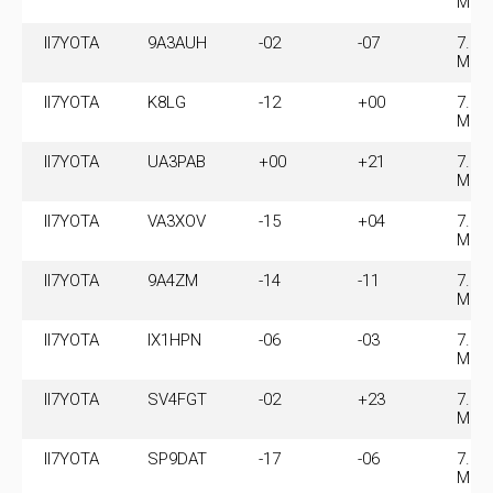
MHz
II7YOTA
9A3AUH
-02
-07
7.07
MHz
II7YOTA
K8LG
-12
+00
7.07
MHz
II7YOTA
UA3PAB
+00
+21
7.07
MHz
II7YOTA
VA3XOV
-15
+04
7.07
MHz
II7YOTA
9A4ZM
-14
-11
7.07
MHz
II7YOTA
IX1HPN
-06
-03
7.07
MHz
II7YOTA
SV4FGT
-02
+23
7.07
MHz
II7YOTA
SP9DAT
-17
-06
7.07
MHz