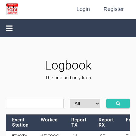
Login
Register
Logbook
The one and only truth
Event
Worked
Report
Report
Fre
Station
TX
RX