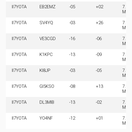
II7YOTA
EB2EMZ
-05
+02
7.07
MHz
II7YOTA
SV4YQ
-03
+26
7.07
MHz
II7YOTA
VE3CGD
-16
-06
7.07
MHz
II7YOTA
K1KPC
-13
-09
7.07
MHz
II7YOTA
KI8JP
-03
-05
7.07
MHz
II7YOTA
GI5KSO
-08
+13
7.07
MHz
II7YOTA
DL3MIB
-13
-02
7.07
MHz
II7YOTA
YO4NF
-12
+01
7.07
MHz