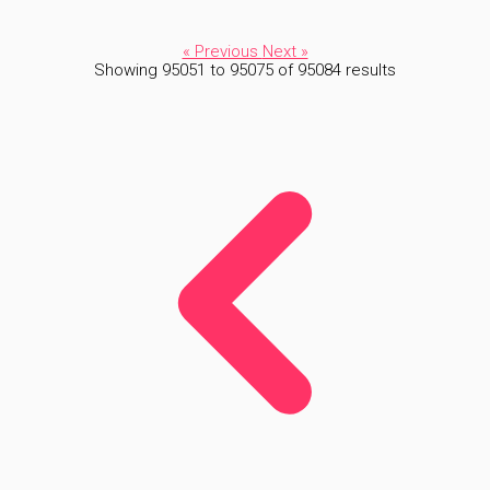
« Previous
Next »
Showing
95051
to
95075
of
95084
results