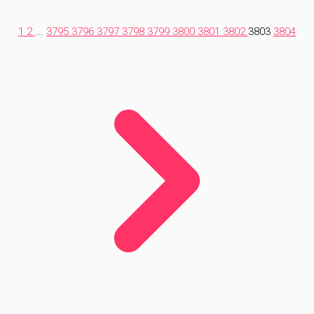
1
2
...
3795
3796
3797
3798
3799
3800
3801
3802
3803
3804