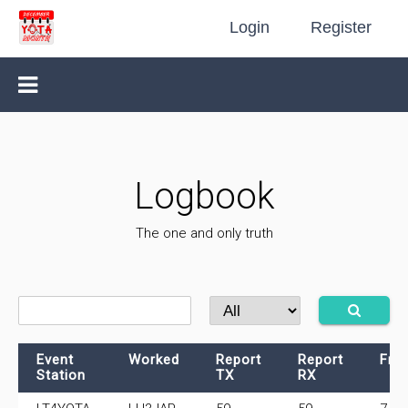
Login
Register
Logbook
The one and only truth
Event
Worked
Report
Report
Fre
Station
TX
RX