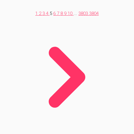
1
2
3
4
5
6
7
8
9
10
...
3803
3804