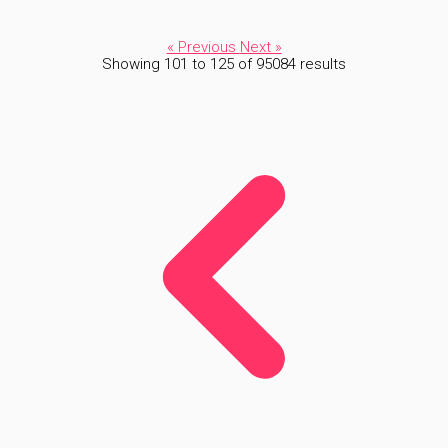
« Previous
Next »
Showing
101
to
125
of
95084
results