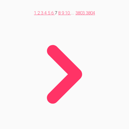
1
2
3
4
5
6
7
8
9
10
...
3803
3804