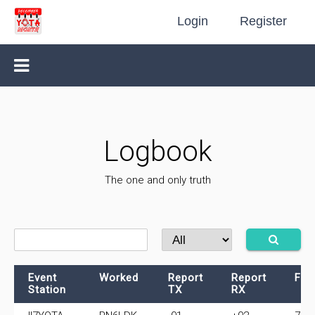
Login
Register
Logbook
The one and only truth
Event
Worked
Report
Report
Fre
Station
TX
RX