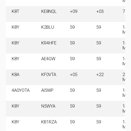
MH
K8T
KE8NQL
+09
+03
7.0
K8Y
K2BLU
59
59
14.
MH
K8Y
KR4HFE
59
59
14.
MH
K8Y
AE4GW
59
59
14.
MH
K8A
KF0VTA
+05
+22
28.
MH
4A0YOTA
AI5WP
59
59
14.
MH
K8Y
N5WYA
59
59
14.
MH
K8Y
KB1RZA
59
59
14.
MH