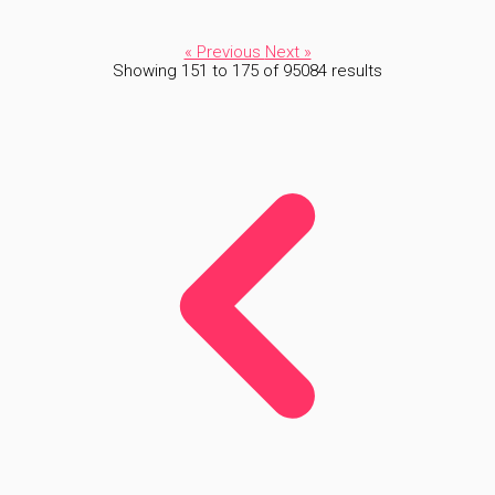
« Previous
Next »
Showing
151
to
175
of
95084
results