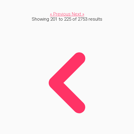
« Previous
Next »
Showing
201
to
225
of
2753
results