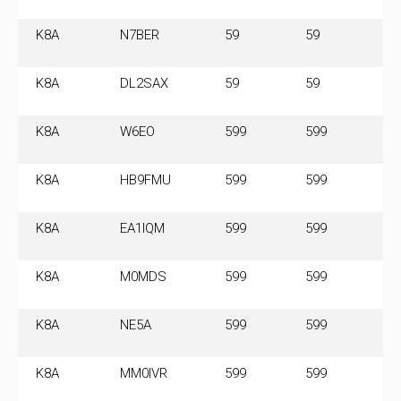
M
K8A
N7BER
59
59
14
M
K8A
DL2SAX
59
59
14
M
K8A
W6EO
599
599
14
M
K8A
HB9FMU
599
599
14
M
K8A
EA1IQM
599
599
14
M
K8A
M0MDS
599
599
14
M
K8A
NE5A
599
599
14
M
K8A
MM0IVR
599
599
14
M