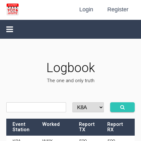
Login
Register
Logbook
The one and only truth
Event
Worked
Report
Report
F
Station
TX
RX