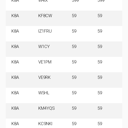
K8A
W4IX
599
599
14
M
K8A
KF8CW
59
59
14
M
K8A
IZ1FRU
59
59
14
M
K8A
W1CY
59
59
14
M
K8A
VE1PM
59
59
14
M
K8A
VE9RK
59
59
14
M
K8A
W5HL
59
59
14
M
K8A
KM4YQS
59
59
14
M
K8A
KC9NKI
59
59
14