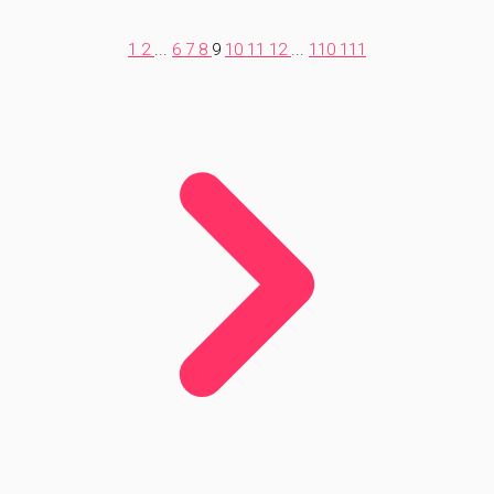
1
2
...
6
7
8
9
10
11
12
...
110
111