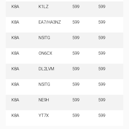
K8A
K1LZ
599
599
14
M
K8A
EA7/HA3NZ
599
599
14
M
K8A
N5ITG
599
599
14
M
K8A
ON6CX
599
599
14
M
K8A
DL2LVM
599
599
14
M
K8A
N5ITG
599
599
14
M
K8A
NE9H
599
599
14
M
K8A
YT7X
599
599
14
M