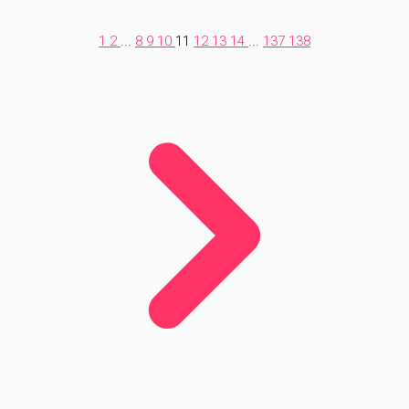
1
2
...
8
9
10
11
12
13
14
...
137
138