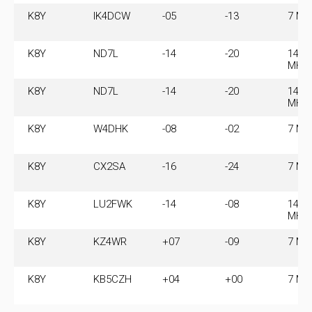
K8Y
IK4DCW
-05
-13
7 MH
K8Y
ND7L
-14
-20
14.0
MHz
K8Y
ND7L
-14
-20
14.0
MHz
K8Y
W4DHK
-08
-02
7 MH
K8Y
CX2SA
-16
-24
7 MH
K8Y
LU2FWK
-14
-08
14.0
MHz
K8Y
KZ4WR
+07
-09
7 MH
K8Y
KB5CZH
+04
+00
7 MH