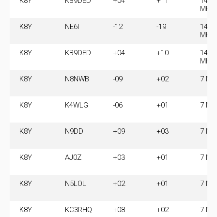
K8Y
KB9DED
+04
+11
14.0
MHz
K8Y
NE6I
-12
-19
14.0
MHz
K8Y
KB9DED
+04
+10
14.0
MHz
K8Y
N8NWB
-09
+02
7 MH
K8Y
K4WLG
-06
+01
7 MH
K8Y
N9DD
+09
+03
7 MH
K8Y
AJ0Z
+03
+01
7 MH
K8Y
N5LOL
+02
+01
7 MH
K8Y
KC3RHQ
+08
+02
7 MH