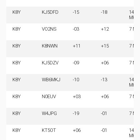
K8Y
KJ5DFD
-15
-18
14.0
MHz
K8Y
VO2NS
-03
+12
7 MH
K8Y
K8NWN
+11
+15
7 MH
K8Y
KJ5DZV
-09
+06
7 MH
K8Y
WB6MKJ
-10
-13
14.0
MHz
K8Y
N0EUV
+03
+06
7 MH
K8Y
W4JPG
-19
-01
7 MH
K8Y
KT5OT
+06
-01
14.0
MHz