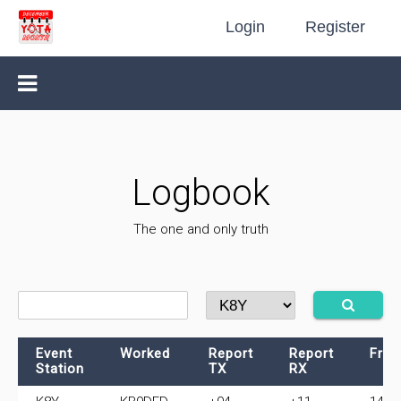
Login
Register
Logbook
The one and only truth
Event
Worked
Report
Report
Freq
Station
TX
RX