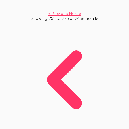
« Previous
Next »
Showing
251
to
275
of
3438
results