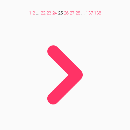
1
2
...
22
23
24
25
26
27
28
...
137
138