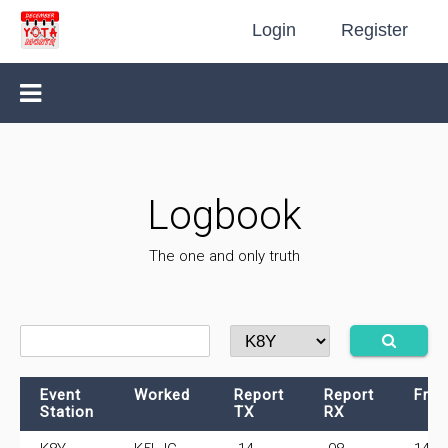
Login
Register
Logbook
The one and only truth
Event
Worked
Report
Report
Fre
Station
TX
RX