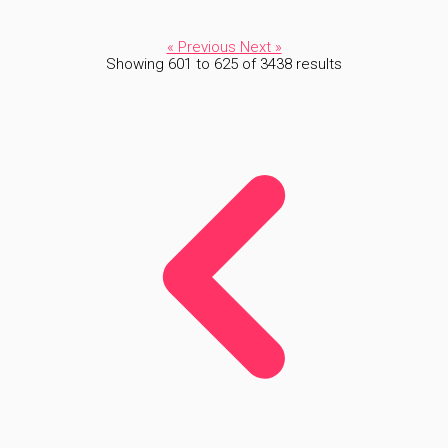
« Previous
Next »
Showing
601
to
625
of
3438
results