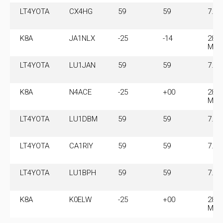
LT4YOTA
CX4HG
59
59
7.11
K8A
JA1NLX
-25
-14
28.0
MHz
LT4YOTA
LU1JAN
59
59
7.11
K8A
N4ACE
-25
+00
28.0
MHz
LT4YOTA
LU1DBM
59
59
7.11
LT4YOTA
CA1RIY
59
59
7.11
LT4YOTA
LU1BPH
59
59
7.11
K8A
K0ELW
-25
+00
28.0
MHz