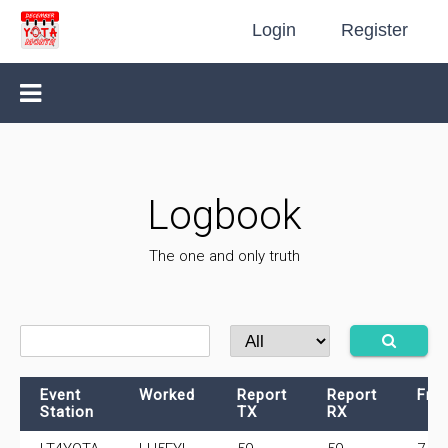
Login
Register
Logbook
The one and only truth
Event
Worked
Report
Report
Fre
Station
TX
RX