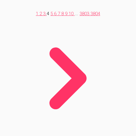
1
2
3
4
5
6
7
8
9
10
...
3803
3804