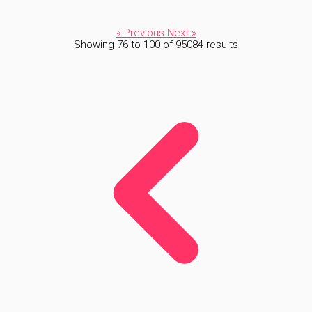
« Previous
Next »
Showing
76
to
100
of
95084
results