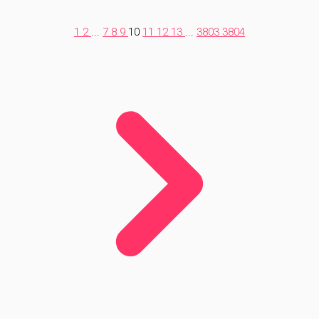
1
2
...
7
8
9
10
11
12
13
...
3803
3804