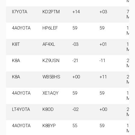
MH
II7YOTA
KD2PTM
+14
+03
7.0
MH
4A0YOTA
HP6LEF
59
59
14.
MH
K8T
AF4XL
-03
+01
14.
MH
K8A
KZ9USN
-21
-11
28.
MH
K8A
WB5BHS
+00
+11
28.
MH
4A0YOTA
XE1AQY
59
59
14.
MH
LT4YOTA
K8OD
-02
+00
21.
MH
4A0YOTA
K8BYP
55
59
14.
MH