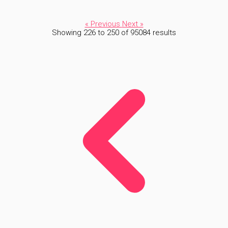
« Previous
Next »
Showing
226
to
250
of
95084
results