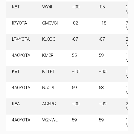
K8T
WY4I
+00
-05
14.
MH
II7YOTA
GM0VGI
-02
+18
7.0
MH
LT4YOTA
KJ8DO
-07
-07
21.
MH
4A0YOTA
KM2R
55
59
14.
MH
K8T
K1TET
+10
+00
14.
MH
4A0YOTA
N5GPI
59
58
14.
MH
K8A
AG5PC
+00
+09
28.
MH
4A0YOTA
W2NWU
59
59
14.
MH