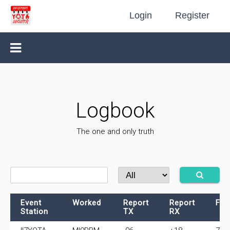
Login
Register
Logbook
The one and only truth
Event
Worked
Report
Report
Fre
Station
TX
RX