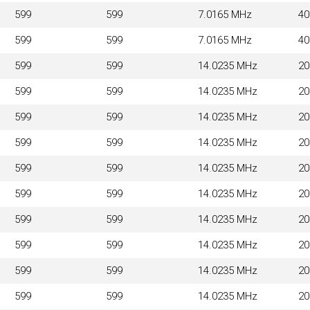
599
599
7.0165 MHz
4
599
599
7.0165 MHz
4
599
599
14.0235 MHz
2
599
599
14.0235 MHz
2
599
599
14.0235 MHz
2
599
599
14.0235 MHz
2
599
599
14.0235 MHz
2
599
599
14.0235 MHz
2
599
599
14.0235 MHz
2
599
599
14.0235 MHz
2
599
599
14.0235 MHz
2
599
599
14.0235 MHz
2