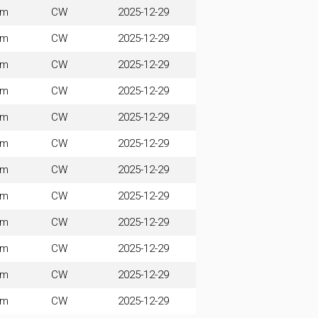
0m
CW
2025-12-29
0m
CW
2025-12-29
0m
CW
2025-12-29
0m
CW
2025-12-29
0m
CW
2025-12-29
0m
CW
2025-12-29
0m
CW
2025-12-29
0m
CW
2025-12-29
0m
CW
2025-12-29
0m
CW
2025-12-29
0m
CW
2025-12-29
0m
CW
2025-12-29