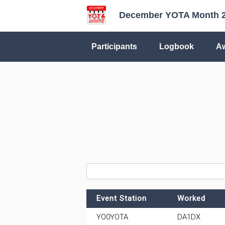
December YOTA Month 
Participants
Logbook
A
Event Station
Worked
YO0YOTA
DA1DX