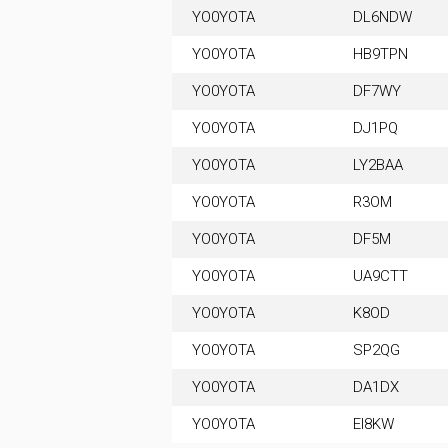
YO0YOTA
DL6NDW
YO0YOTA
HB9TPN
YO0YOTA
DF7WY
YO0YOTA
DJ1PQ
YO0YOTA
LY2BAA
YO0YOTA
R3OM
YO0YOTA
DF5M
YO0YOTA
UA9CTT
YO0YOTA
K8OD
YO0YOTA
SP2QG
YO0YOTA
DA1DX
YO0YOTA
EI8KW