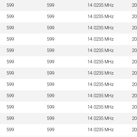
599
599
14.0235 MHz
2
599
599
14.0235 MHz
2
599
599
14.0235 MHz
2
599
599
14.0235 MHz
2
599
599
14.0235 MHz
2
599
599
14.0235 MHz
2
599
599
14.0235 MHz
2
599
599
14.0235 MHz
2
599
599
14.0235 MHz
2
599
599
14.0235 MHz
2
599
599
14.0235 MHz
2
599
599
14.0235 MHz
2