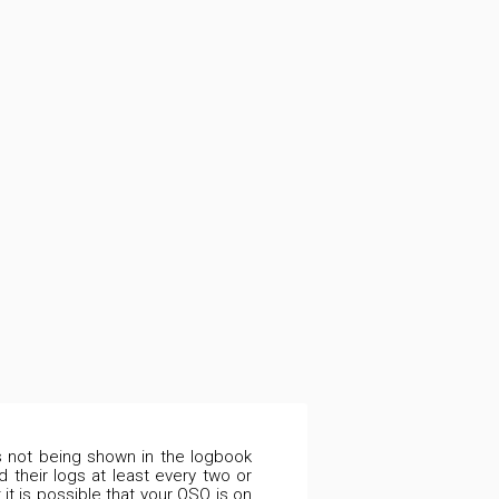
is not being shown in the logbook
 their logs at least every two or
it is possible that your QSO is on