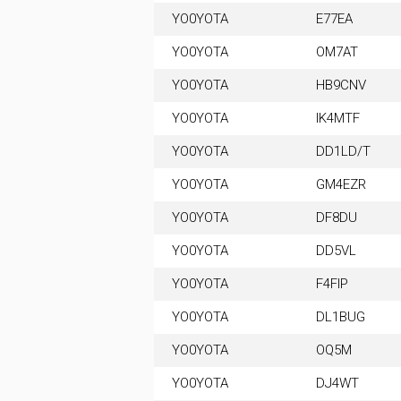
YO0YOTA
E77EA
YO0YOTA
OM7AT
YO0YOTA
HB9CNV
YO0YOTA
IK4MTF
YO0YOTA
DD1LD/T
YO0YOTA
GM4EZR
YO0YOTA
DF8DU
YO0YOTA
DD5VL
YO0YOTA
F4FIP
YO0YOTA
DL1BUG
YO0YOTA
OQ5M
YO0YOTA
DJ4WT