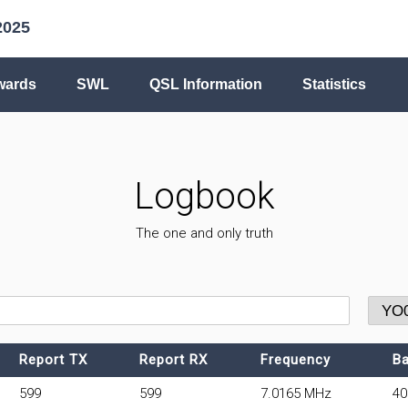
2025
wards
SWL
QSL Information
Statistics
Logbook
The one and only truth
Report TX
Report RX
Frequency
B
599
599
7.0165 MHz
4