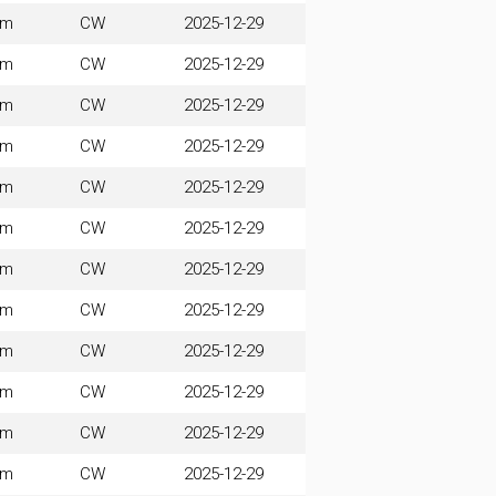
0m
CW
2025-12-29
0m
CW
2025-12-29
0m
CW
2025-12-29
0m
CW
2025-12-29
0m
CW
2025-12-29
0m
CW
2025-12-29
0m
CW
2025-12-29
0m
CW
2025-12-29
0m
CW
2025-12-29
0m
CW
2025-12-29
0m
CW
2025-12-29
0m
CW
2025-12-29