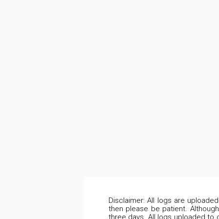
Disclaimer: All logs are uploade
then please be patient. Although
three days. All logs uploaded to 