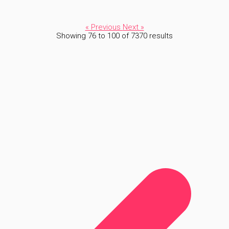
« Previous
Next »
Showing
76
to
100
of
7370
results