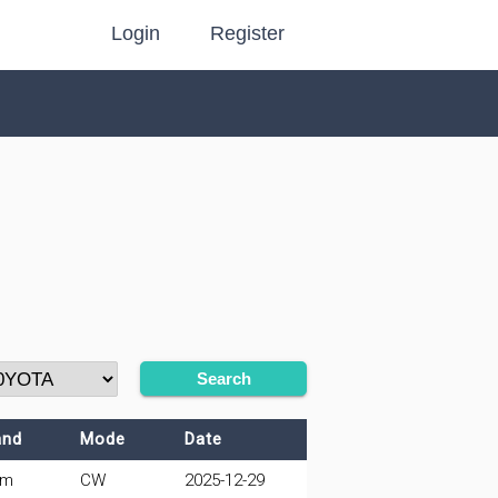
Login
Register
Search
and
Mode
Date
0m
CW
2025-12-29