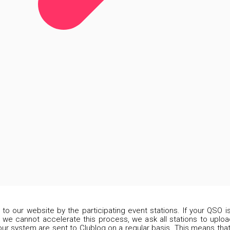
d to our website by the participating event stations. If your QSO 
 we cannot accelerate this process, we ask all stations to upload
our system are sent to Clublog on a regular basis. This means that 