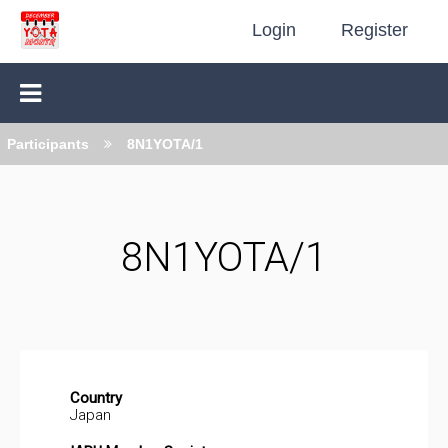
Login
Register
Participants
8N1YOTA/1
8N1YOTA/1
Country
Japan