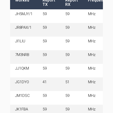
Worked
Report
Report
Frequency
TX
RX
JH5MJY/1
59
59
MHz
JR8PAX/1
59
59
MHz
JI1LIU
59
59
MHz
7M3NRB
59
59
MHz
JJ1QKM
59
59
MHz
JG1DYO
41
51
MHz
JM1DSC
59
59
MHz
JK1FBA
59
59
MHz