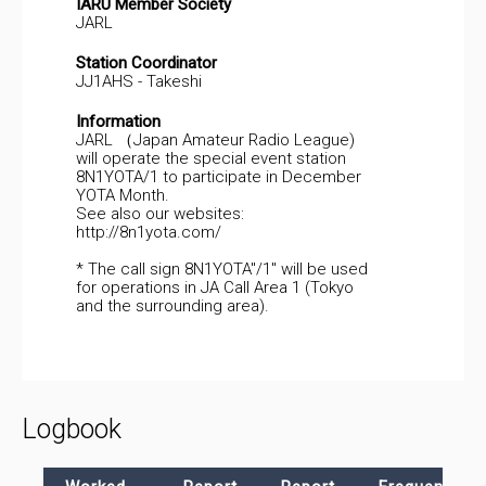
IARU Member Society
JARL
Station Coordinator
JJ1AHS - Takeshi
Information
JARL （Japan Amateur Radio League)
will operate the special event station
8N1YOTA/1 to participate in December
YOTA Month.
See also our websites:
http://8n1yota.com/
* The call sign 8N1YOTA"/1" will be used
for operations in JA Call Area 1 (Tokyo
and the surrounding area).
Logbook