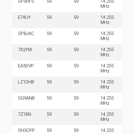
SP5HFS
59
59
14.255
MHz
E74UY
59
59
14.255
MHz
SP8JAC
59
59
14.255
MHz
7X2YM
59
59
14.255
MHz
EA3DVP
59
59
14.255
MHz
LZ1DHB
59
59
14.255
MHz
SQ9ANB
59
59
14.255
MHz
7Z1BN
59
59
14.255
MHz
OH3CPP
59
59
14.255