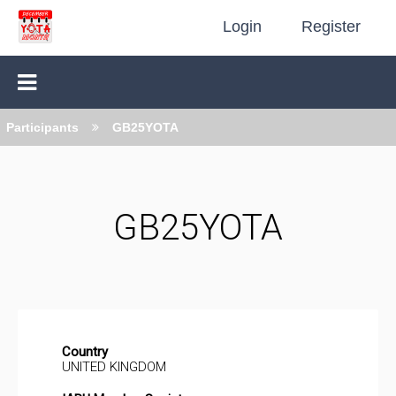
Login
Register
Participants
GB25YOTA
GB25YOTA
Country
UNITED KINGDOM