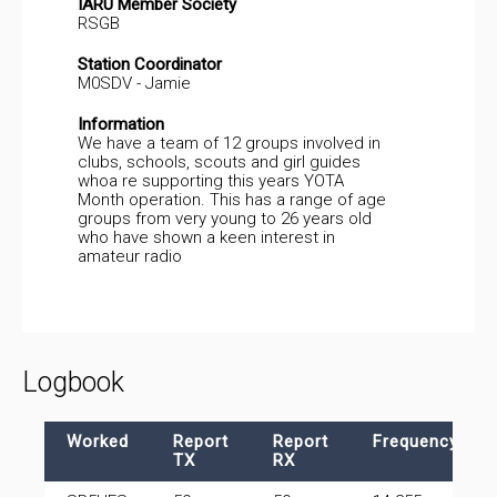
IARU Member Society
RSGB
Station Coordinator
M0SDV - Jamie
Information
We have a team of 12 groups involved in
clubs, schools, scouts and girl guides
whoa re supporting this years YOTA
Month operation. This has a range of age
groups from very young to 26 years old
who have shown a keen interest in
amateur radio
Logbook
Worked
Report
Report
Frequency
TX
RX