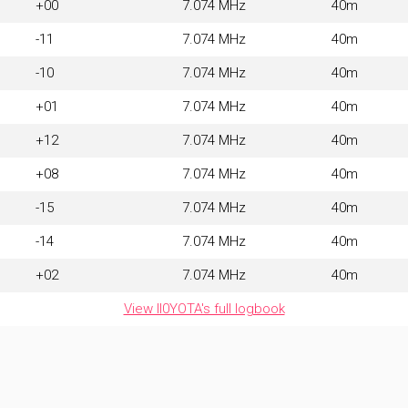
+00
7.074 MHz
40m
-11
7.074 MHz
40m
-10
7.074 MHz
40m
+01
7.074 MHz
40m
+12
7.074 MHz
40m
+08
7.074 MHz
40m
-15
7.074 MHz
40m
-14
7.074 MHz
40m
+02
7.074 MHz
40m
View II0YOTA's full logbook