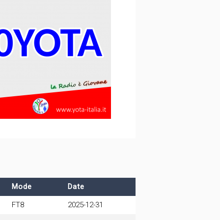
Mode
Date
FT8
2025-12-31