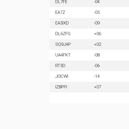
DL7FE
-04
EA7Z
-05
EA3IXD
-09
DL6ZFG
+06
SQ9JAP
+02
UA4FKT
-08
RT3D
-06
JI3CWI
-14
IZ8PPI
+07