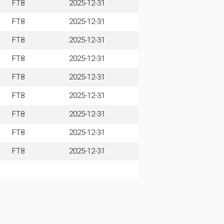
FT8
2025-12-31
FT8
2025-12-31
FT8
2025-12-31
FT8
2025-12-31
FT8
2025-12-31
FT8
2025-12-31
FT8
2025-12-31
FT8
2025-12-31
FT8
2025-12-31