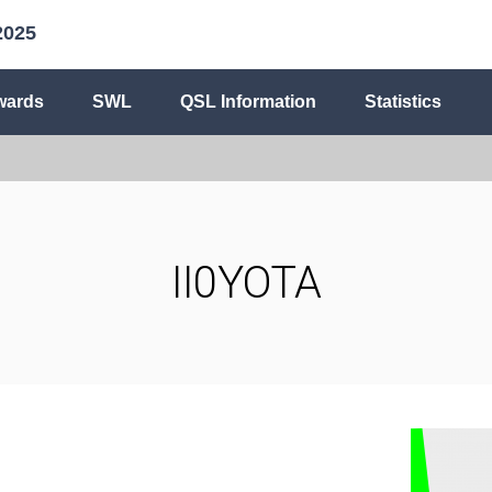
2025
wards
SWL
QSL Information
Statistics
II0YOTA