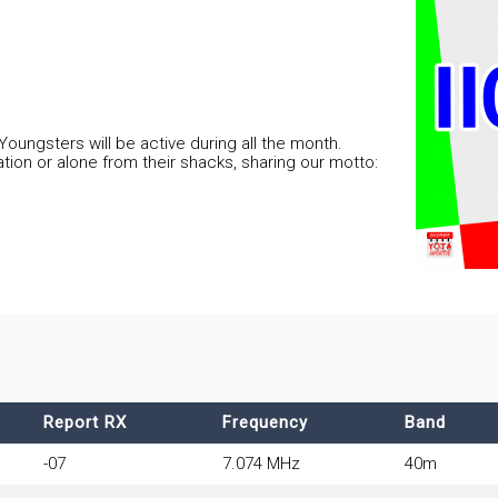
 Youngsters will be active during all the month.
tion or alone from their shacks, sharing our motto:
Report RX
Frequency
Band
-07
7.074 MHz
40m