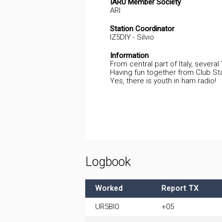
IARU Member Society
ARI
Station Coordinator
IZ5DIY - Silvio
Information
From central part of Italy, several
Having fun together from Club Sta
Yes, there is youth in ham radio!
Logbook
Worked
Report TX
UR5BIO
+05