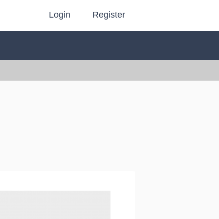
Login
Register