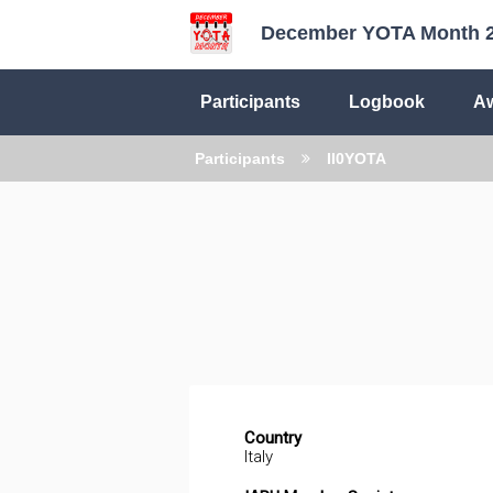
December YOTA Month 
Participants
Logbook
A
Participants
II0YOTA
Country
Italy