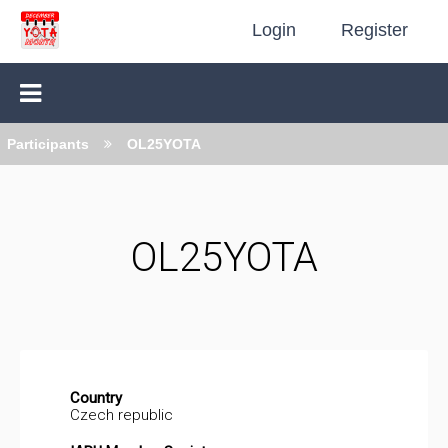
Login
Register
Participants
OL25YOTA
OL25YOTA
Country
Czech republic