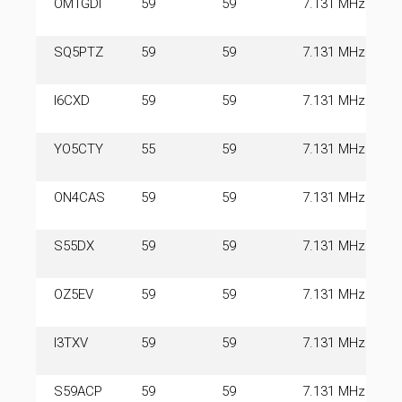
OM1GDI
59
59
7.131 MHz
SQ5PTZ
59
59
7.131 MHz
I6CXD
59
59
7.131 MHz
YO5CTY
55
59
7.131 MHz
ON4CAS
59
59
7.131 MHz
S55DX
59
59
7.131 MHz
OZ5EV
59
59
7.131 MHz
I3TXV
59
59
7.131 MHz
S59ACP
59
59
7.131 MHz