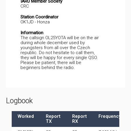
IARU Member Society
CRC
Station Coordinator
OK1JD - Honza
Information
The callsign OL25YOTA will be on the air
during whole december used by
youngsters from all over the Czech
republic. Do not hesitate to call them,
they will be happy for every single QSO.
Please be patient, there will be
beginners behind the radio.
Logbook
Worked
Report
Report
Frequency
TX
RX