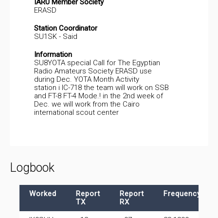
IARU Member Society
ERASD
Station Coordinator
SU1SK - Said
Information
SU8YOTA special Call for The Egyptian
Radio Amateurs Society ERASD use
during Dec. YOTA Month Activity
station i IC-718 the team will work on SSB
and FT-8 FT-4 Mode.! in the 2nd week of
Dec. we will work from the Cairo
international scout center
Logbook
Worked
Report
Report
Frequency
TX
RX