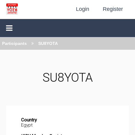
Login
Register
Participants
SU8YOTA
SU8YOTA
Country
Egypt