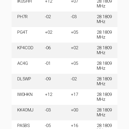
IK0SHH
+12
+07
28.1809
MHz
PH7R
-02
-03
28.1809
MHz
PG4T
+02
+05
28.1809
MHz
KP4COD
-06
+02
28.1809
MHz
AC4G
-01
+05
28.1809
MHz
DL5WP
-09
-02
28.1809
MHz
IW0HKN
+12
+17
28.1809
MHz
KK4OMJ
-03
+00
28.1809
MHz
PA5BS
-05
+16
28.1809