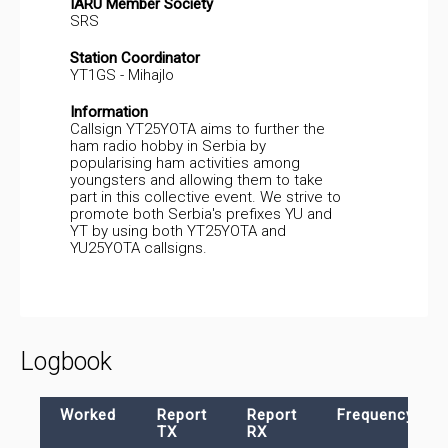
IARU Member Society
SRS
Station Coordinator
YT1GS - Mihajlo
Information
Callsign YT25YOTA aims to further the
ham radio hobby in Serbia by
popularising ham activities among
youngsters and allowing them to take
part in this collective event. We strive to
promote both Serbia's prefixes YU and
YT by using both YT25YOTA and
YU25YOTA callsigns.
Logbook
Worked
Report
Report
Frequency
TX
RX