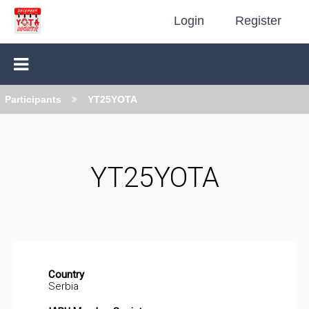
Login
Register
Participants
YT25YOTA
YT25YOTA
Country
Serbia