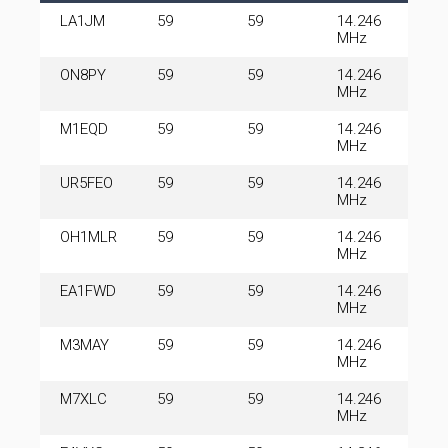
LA1JM
59
59
14.246
MHz
ON8PY
59
59
14.246
MHz
M1EQD
59
59
14.246
MHz
UR5FEO
59
59
14.246
MHz
OH1MLR
59
59
14.246
MHz
EA1FWD
59
59
14.246
MHz
M3MAY
59
59
14.246
MHz
M7XLC
59
59
14.246
MHz